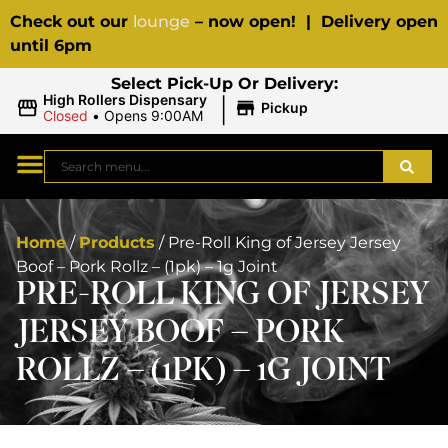
Check out our
lounge
– now open! | Delivery open
until 6pm
Select Pick-Up Or Delivery:
|
High Rollers Dispensary
Pickup
Closed
•
Opens 9:00AM
Home
/
Products
/
Pre-Roll King of Jersey Jersey
Boof – Pork Rollz – (1pk) – 1g Joint
PRE-ROLL KING OF JERSEY
JERSEY BOOF – PORK
ROLLZ – (1PK) – 1G JOINT