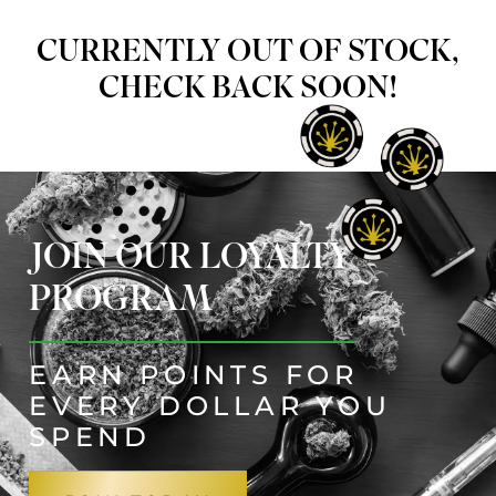
CURRENTLY OUT OF STOCK,
CHECK BACK SOON!
JOIN OUR LOYALTY
PROGRAM
EARN POINTS FOR
EVERY DOLLAR YOU
SPEND