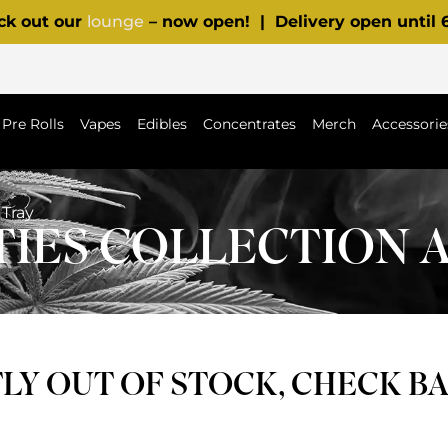
ck out our
lounge
– now open! | Delivery open until
Pre Rolls
Vapes
Edibles
Concentrates
Merch
Accessorie
 Tray
IES COLLECTION 
Y OUT OF STOCK, CHECK B