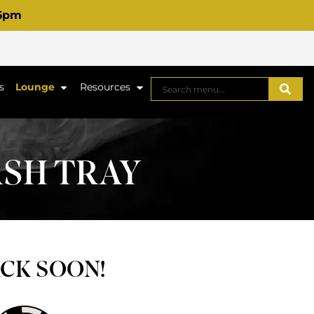
 6pm
s
Lounge
Resources
ASH TRAY
ACK SOON!