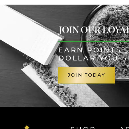
JOIN OUR LOY
EARN POINTS 
DOLLAR YOU 
JOIN TODAY