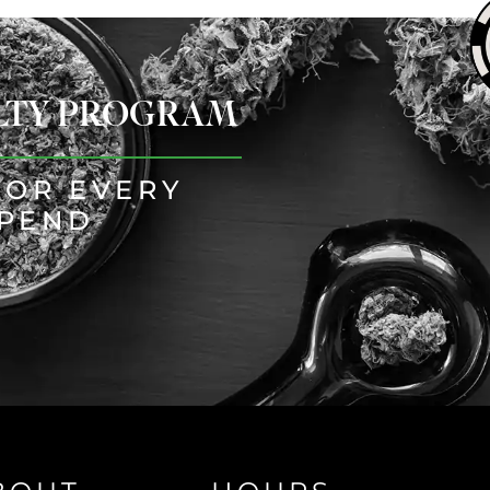
ALTY PROGRAM
FOR EVERY
SPEND