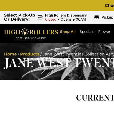
Che
|
Select Pick-Up
High Rollers Dispensary
Pickup
Or Delivery:
Closed
•
Opens 9:00AM
Shop All
Specials
Flower
Home
/
Products
/
Jane West Twenties Collection Ash
JANE WEST TWENT
CURRENTL