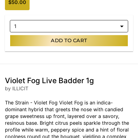
$50.00
1
ADD TO CART
Violet Fog Live Badder 1g
by ILLICIT
The Strain - Violet Fog Violet Fog is an indica-
dominant hybrid that greets the nose with candied
grape sweetness up front, layered over a savory,
resinous base. Bright citrus peels sparkle through the
profile while warm, peppery spice and a hint of floral
coolness round out the bouquet, yielding a complex