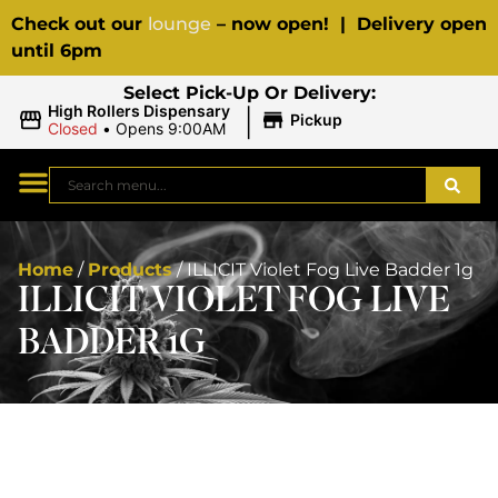
Check out our
lounge
– now open! | Delivery open
until 6pm
Select Pick-Up Or Delivery:
|
High Rollers Dispensary
Pickup
Closed
•
Opens 9:00AM
Home
/
Products
/
ILLICIT Violet Fog Live Badder 1g
ILLICIT VIOLET FOG LIVE
BADDER 1G