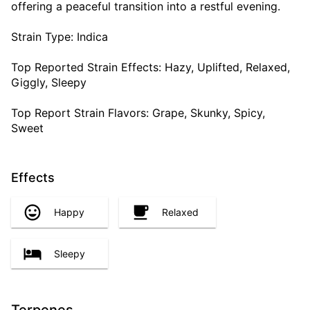
offering a peaceful transition into a restful evening.
Strain Type: Indica
Top Reported Strain Effects: Hazy, Uplifted, Relaxed,
Giggly, Sleepy
Top Report Strain Flavors: Grape, Skunky, Spicy,
Sweet
Effects
Happy
Relaxed
Sleepy