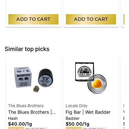
ADD TO CART
ADD TO CART
Similar top picks
The Blues Brothers
Locals Only
IL
The Blues Brothers |
Fig Bar | Wet Badder
Vi
Hash
Badder
Ba
Indica Brick Hash
1g
$40.00
/
1g
$50.00
/
1g
$5