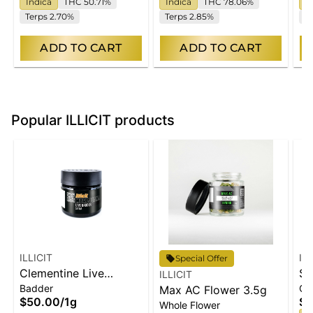
Indica
THC 50.71%
Indica
THC 78.06%
I
Terps 2.70%
Terps 2.85%
T
ADD TO CART
ADD TO CART
Popular ILLICIT products
ILLICIT
IL
Special Offer
Clementine Live
Se
ILLICIT
Badder
Ch
Badder 1g
Max AC Flower 3.5g
1
$50.00
/
1g
$2
Whole Flower