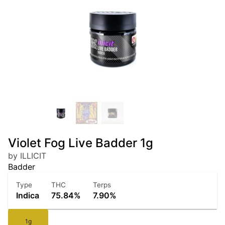
Violet Fog Live Badder 1g
by ILLICIT
Badder
Type
THC
Terps
Indica
75.84%
7.90%
1g