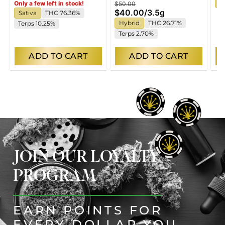
H
Only a few left in stock!
$50.00
$40.00
/
3.5g
Sativa
THC 76.36%
Hybrid
THC 26.71%
Terps 10.25%
Terps 2.70%
ADD TO CART
ADD TO CART
JOIN OUR LOYALTY
PROGRAM
EARN POINTS FOR
EVERY DOLLAR YOU