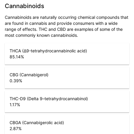
Cannabinoids
Cannabinoids are naturally occurring chemical compounds that
are found in cannabis and provide consumers with a wide
range of effects. THC and CBD are examples of some of the
most commonly known cannabinoids.
THCA (Δ9-tetrahydrocannabinolic acid)
85.14
%
CBG (Cannabigerol)
0.39
%
THC-D9 (Delta 9–tetrahydrocannabinol)
1.17
%
CBGA (Cannabigerolic acid)
2.87
%