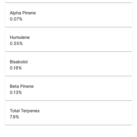
Alpha Pinene
0.07
%
Humulene
0.55
%
Bisabolol
0.16
%
Beta Pinene
0.13
%
Total Terpenes
7.9
%