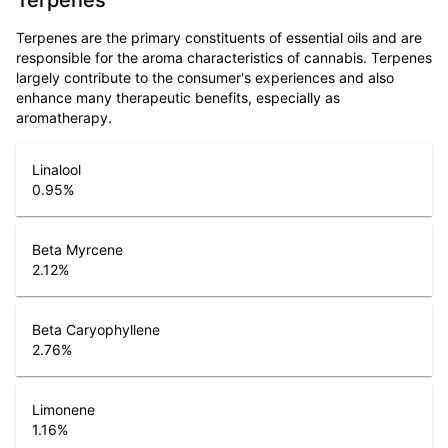
Terpenes
Terpenes are the primary constituents of essential oils and are
responsible for the aroma characteristics of cannabis. Terpenes
largely contribute to the consumer's experiences and also
enhance many therapeutic benefits, especially as
aromatherapy.
Linalool
0.95
%
Beta Myrcene
2.12
%
Beta Caryophyllene
2.76
%
Limonene
1.16
%