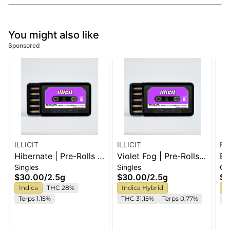
You might also like
Sponsored
ILLICIT
ILLICIT
Fe
Hibernate | Pre-Rolls |
Violet Fog | Pre-Rolls |
El
Singles
Singles
Ca
5pk
5pk
Ca
$30.00
/
2.5g
$30.00
/
2.5g
$6
Indica
THC 28%
Indica Hybrid
H
Terps 1.15%
THC 31.15%
Terps 0.77%
C