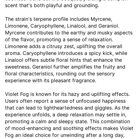
scent that's both playful and grounding.
The strain's terpene profile includes Myrcene,
Limonene, Caryophyllene, Linalool, and Geraniol.
Myrcene contributes to the earthy and musky aspects
of the flavor, promoting a sense of relaxation.
Limonene adds a citrusy zest, uplifting the overall
aroma. Caryophyllene introduces a spicy kick, while
Linalool offers subtle floral hints that enhance the
sweetness. Geraniol further amplifies the fruity and
floral characteristics, rounding out the sensory
experience with its pleasant fragrance.
Violet Fog is known for its hazy and uplifting effects.
Users often report a sense of unfocused happiness
that can lead to lightheartedness and giggles. As the
experience unfolds, a deep relaxation may settle in,
promoting a calm and sleepy state. This combination
of mood-enhancing and soothing effects makes Violet
Fog an ideal choice for unwinding after a long day,