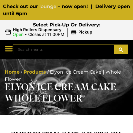
Check out our
lounge
– now open! | Delivery open
until 6pm
Select Pick-Up Or Delivery:
|
High Rollers Dispensary
Pickup
Open
•
Closes at 11:00PM
Home
/
Products
/
Elyon Ice Cream Cake | Whole
Flower
ELYON ICE CREAM CAKE |
WHOLE FLOWER