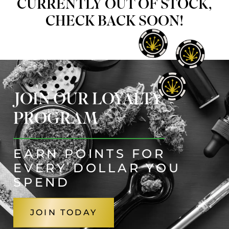
CURRENTLY OUT OF STOCK,
CHECK BACK SOON!
JOIN OUR LOYALTY
PROGRAM
EARN POINTS FOR
EVERY DOLLAR YOU
SPEND
JOIN TODAY