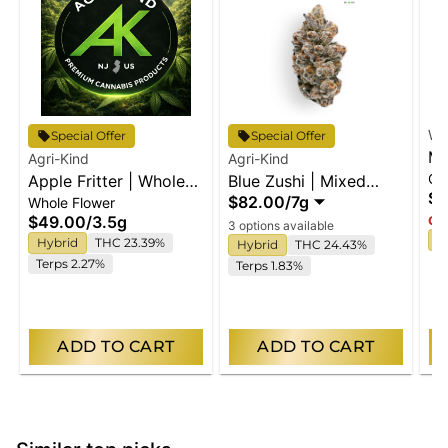
Wy
Special Offer
Special Offer
Ma
Agri-Kind
Agri-Kind
Gu
Apple Fritter | Whole
Blue Zushi | Mixed
En
$2
$82.00
/
7g
Whole Flower
Flower
Buds
$49.00
/
3.5g
Onl
3 options available
I
Hybrid
THC 23.39%
Hybrid
THC 24.43%
Terps 2.27%
Terps 1.83%
ADD TO CART
ADD TO CART