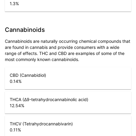
1.3
%
Cannabinoids
Cannabinoids are naturally occurring chemical compounds that
are found in cannabis and provide consumers with a wide
range of effects. THC and CBD are examples of some of the
most commonly known cannabinoids.
CBD (Cannabidiol)
0.14
%
THCA (Δ9-tetrahydrocannabinolic acid)
12.54
%
THCV (Tetrahydrocannabivarin)
0.11
%