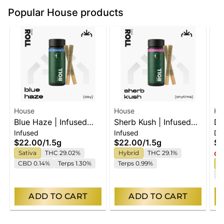
Popular House products
House
House
Ho
Blue Haze | Infused
Sherb Kush | Infused
Dr
Infused
Infused
Di
Pre-Rolls 2x.75g
Pre-Rolls 2x.75g
Di
$22.00
/
1.5g
$22.00
/
1.5g
$4
Sativa
THC 29.02%
Hybrid
THC 29.1%
Onl
CBD 0.14%
Terps 1.30%
Terps 0.99%
I
C
ADD TO CART
ADD TO CART