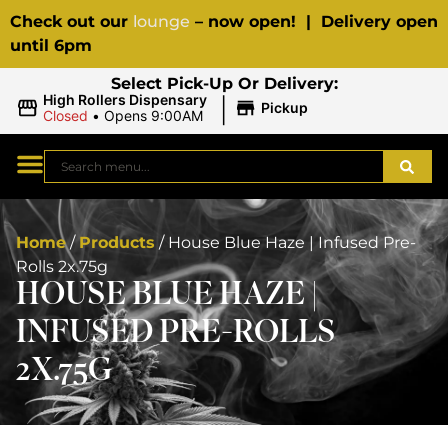
Check out our
lounge
– now open! | Delivery open
until 6pm
Select Pick-Up Or Delivery:
|
High Rollers Dispensary
Pickup
Closed
•
Opens 9:00AM
Home
/
Products
/
House Blue Haze | Infused Pre-
Rolls 2x.75g
HOUSE BLUE HAZE |
INFUSED PRE-ROLLS
2X.75G