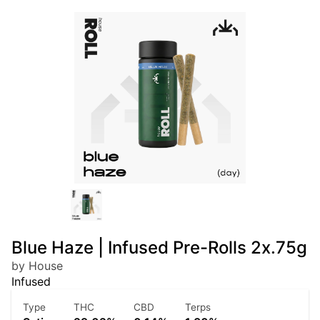
Blue Haze | Infused Pre-Rolls 2x.75g
by House
Infused
Type
THC
CBD
Terps