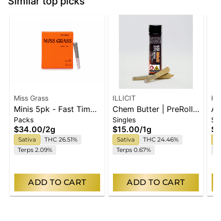
Similar top picks
Miss Grass
ILLICIT
Hi
Minis 5pk - Fast Times
Chem Butter | PreRolls
Ap
Packs
Singles
Si
- 2g
| 2pk
Ho
$34.00
/
2g
$15.00
/
1g
$3
Sativa
THC 26.51%
Sativa
THC 24.46%
S
Terps 2.09%
Terps 0.67%
Te
ADD TO CART
ADD TO CART