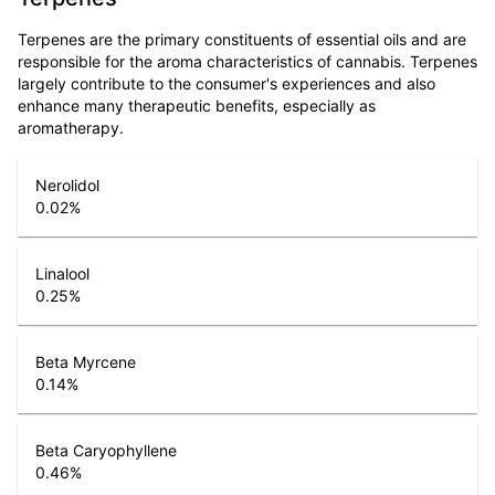
Terpenes are the primary constituents of essential oils and are
responsible for the aroma characteristics of cannabis. Terpenes
largely contribute to the consumer's experiences and also
enhance many therapeutic benefits, especially as
aromatherapy.
Nerolidol
0.02
%
Linalool
0.25
%
Beta Myrcene
0.14
%
Beta Caryophyllene
0.46
%