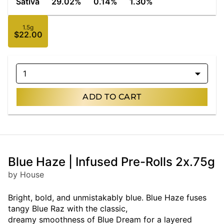
Sativa
29.02%
0.14%
1.30%
1.5g
$22.00
1
ADD TO CART
Blue Haze | Infused Pre-Rolls 2x.75g
by House
Bright, bold, and unmistakably blue. Blue Haze fuses
tangy Blue Raz with the classic,
dreamy smoothness of Blue Dream for a layered