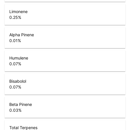
Limonene
0.25
%
Alpha Pinene
0.01
%
Humulene
0.07
%
Bisabolol
0.07
%
Beta Pinene
0.03
%
Total Terpenes