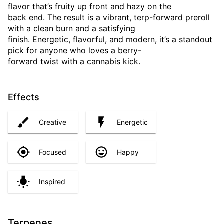
flavor that’s fruity up front and hazy on the
back end. The result is a vibrant, terp-forward preroll
with a clean burn and a satisfying
finish. Energetic, flavorful, and modern, it’s a standout
pick for anyone who loves a berry-
forward twist with a cannabis kick.
Effects
Creative
Energetic
Focused
Happy
Inspired
Terpenes