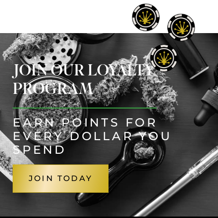
JOIN OUR LOYALTY
PROGRAM
EARN POINTS FOR
EVERY DOLLAR YOU
SPEND
JOIN TODAY