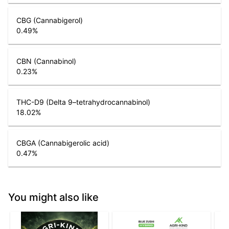
CBG (Cannabigerol)
0.49
%
CBN (Cannabinol)
0.23
%
THC-D9 (Delta 9–tetrahydrocannabinol)
18.02
%
CBGA (Cannabigerolic acid)
0.47
%
You might also like