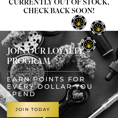
CURRENTLY OUT OF STOCK,
CHECK BACK SOON!
JOIN OUR LOYALTY
PROGRAM
EARN POINTS FOR
EVERY DOLLAR YOU
SPEND
JOIN TODAY