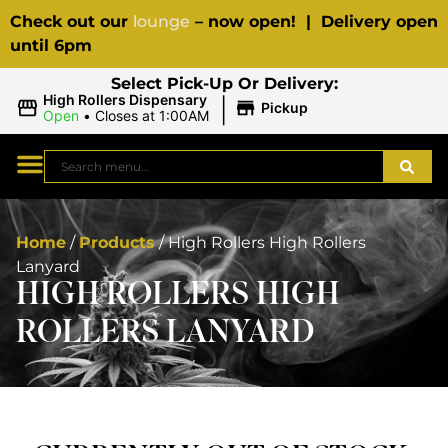
Check out our
lounge
– now open! | Delivery open
until 6pm
Select Pick-Up Or Delivery:
|
High Rollers Dispensary
Pickup
Open
•
Closes at 1:00AM
Home
/
Products
/
High Rollers High Rollers
Lanyard
HIGH ROLLERS HIGH
ROLLERS LANYARD