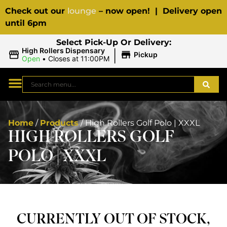
Check out our
lounge
– now open! | Delivery open
until 6pm
Select Pick-Up Or Delivery:
|
High Rollers Dispensary
Pickup
Open
•
Closes at 11:00PM
Home
/
Products
/
High Rollers Golf Polo | XXXL
HIGH ROLLERS GOLF
POLO | XXXL
CURRENTLY OUT OF STOCK,