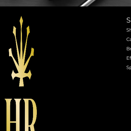
S
C
B
Ef
S