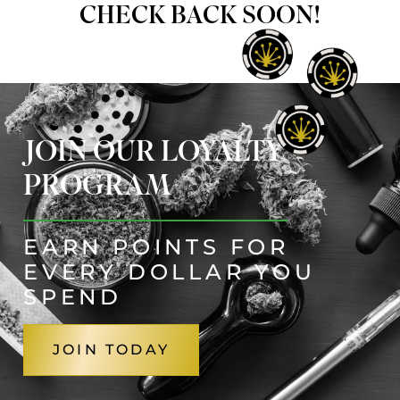
CHECK BACK SOON!
JOIN OUR LOYALTY
PROGRAM
EARN POINTS FOR
EVERY DOLLAR YOU
SPEND
JOIN TODAY