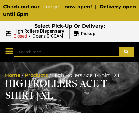
Check out our
lounge
– now open! | Delivery open
until 6pm
Select Pick-Up Or Delivery:
|
High Rollers Dispensary
Pickup
Closed
•
Opens 9:00AM
Home
/
Products
/
High Rollers Ace T-Shirt | XL
HIGH ROLLERS ACE T-
SHIRT | XL