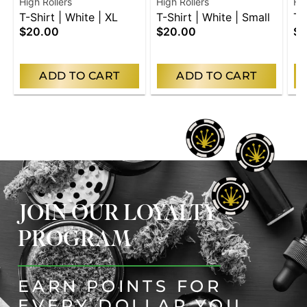
High Rollers
High Rollers
Hig
T-Shirt | White | XL
T-Shirt | White | Small
T-
$20.00
$20.00
$2
Me
ADD TO CART
ADD TO CART
JOIN OUR LOYALTY
PROGRAM
EARN POINTS FOR
EVERY DOLLAR YOU