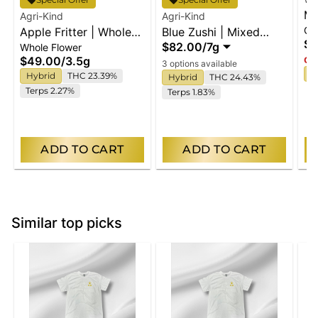
Ma
Agri-Kind
Agri-Kind
Gu
Apple Fritter | Whole
Blue Zushi | Mixed
En
$2
$82.00
/
7g
Whole Flower
Flower
Buds
$49.00
/
3.5g
Onl
3 options available
I
Hybrid
THC 23.39%
Hybrid
THC 24.43%
Terps 2.27%
Terps 1.83%
ADD TO CART
ADD TO CART
Similar top picks