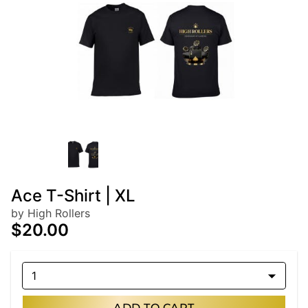
Ace T-Shirt | XL
by High Rollers
$20.00
1
ADD TO CART