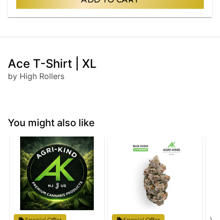
Ace T-Shirt | XL
by High Rollers
You might also like
Wy
Special Offer
Special Offer