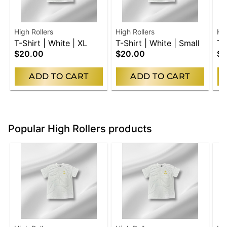
High Rollers
High Rollers
Hig
T-Shirt | White | XL
T-Shirt | White | Small
T-
$20.00
$20.00
$2
Me
ADD TO CART
ADD TO CART
Popular High Rollers products