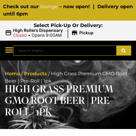
Check out our
lounge
– now open! | Delivery open
until 6pm
Select Pick-Up Or Delivery:
|
High Rollers Dispensary
Pickup
Closed
•
Opens 9:00AM
Home
/
Products
/
High Grass Premium GMO Root
Beer | Pre-Roll | 1pk
HIGH GRASS PREMIUM
GMO ROOT BEER | PRE-
ROLL | 1PK