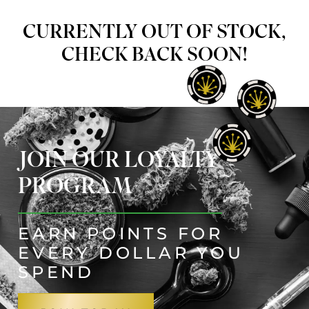
CURRENTLY OUT OF STOCK,
CHECK BACK SOON!
JOIN OUR LOYALTY
PROGRAM
EARN POINTS FOR
EVERY DOLLAR YOU
SPEND