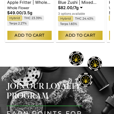
Apple Fritter | Whole
Blue Zushi | Mixed
Hi
$82.00
/
7g
Whole Flower
Wh
Flower
Buds
Fl
$49.00
/
3.5g
$4
3 options available
Hybrid
THC 23.39%
I
Hybrid
THC 24.43%
Terps 2.27%
Terps 1.83%
ADD TO CART
ADD TO CART
JOIN OUR LOYALTY
PROGRAM
EARN POINTS FOR