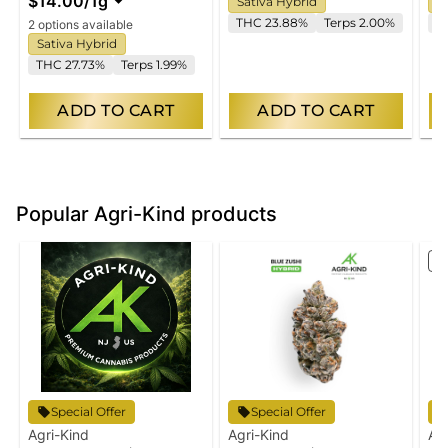
$14.00
/
1g
Sativa Hybrid
S
THC 23.88%
Terps 2.00%
T
2 options available
Sativa Hybrid
THC 27.73%
Terps 1.99%
ADD TO CART
ADD TO CART
Popular Agri-Kind products
S
Special Offer
Special Offer
Agri-Kind
Agri-Kind
Ag