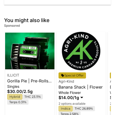
You might also like
Sponsored
ILLICIT
Special Offer
Gorilla Pie | Pre-Rolls |
Agri-Kind
Ag
Singles
5pk
Banana Shack | Flower
De
$30.00
/
2.5g
Whole Flower
Wh
Hybrid
THC 23.11%
$14.00
/
1g
$1
Terps 0.31%
2 options available
2 o
Indica
THC 26.89%
S
Terps 2.58%
T