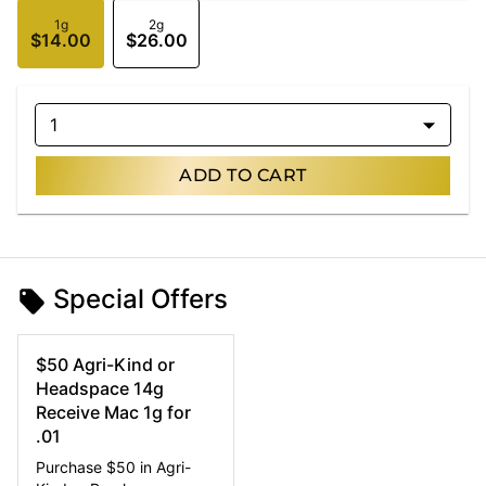
1g
2g
$14.00
$26.00
1
ADD TO CART
Special Offers
$50 Agri-Kind or
Headspace 14g
Receive Mac 1g for
.01
Purchase $50 in Agri-