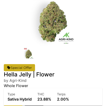
Special Offer
Hella Jelly | Flower
by Agri-Kind
Whole Flower
Type
THC
Terps
Sativa Hybrid
23.88%
2.00%