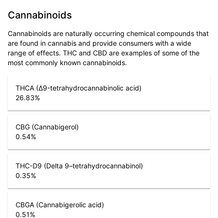
Cannabinoids
Cannabinoids are naturally occurring chemical compounds that
are found in cannabis and provide consumers with a wide
range of effects. THC and CBD are examples of some of the
most commonly known cannabinoids.
THCA (Δ9-tetrahydrocannabinolic acid)
26.83
%
CBG (Cannabigerol)
0.54
%
THC-D9 (Delta 9–tetrahydrocannabinol)
0.35
%
CBGA (Cannabigerolic acid)
0.51
%