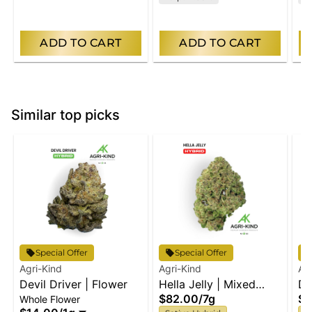
ADD TO CART
ADD TO CART
Similar top picks
Special Offer
Special Offer
Agri-Kind
Agri-Kind
Ag
Devil Driver | Flower
Hella Jelly | Mixed
De
$82.00
/
7g
$8
Whole Flower
Flower
Bu