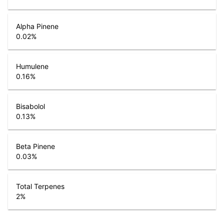
Alpha Pinene
0.02
%
Humulene
0.16
%
Bisabolol
0.13
%
Beta Pinene
0.03
%
Total Terpenes
2
%