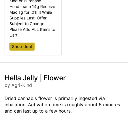
Kind or Purchase
Headspace 14g Receive
Mac 1g for .01!!!! While
Supplies Last. Offer
Subject to Change.
Please Add ALL Items to
Cart.
Shop deal
Hella Jelly | Flower
by Agri-Kind
Dried cannabis flower is primarily ingested via
inhalation. Activation time is roughly about 5 minutes
and can last up to a few hours.