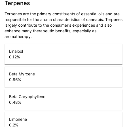
Terpenes
Terpenes are the primary constituents of essential oils and are
responsible for the aroma characteristics of cannabis. Terpenes
largely contribute to the consumer's experiences and also
enhance many therapeutic benefits, especially as
aromatherapy.
Linalool
0.12
%
Beta Myrcene
0.86
%
Beta Caryophyllene
0.48
%
Limonene
0.2
%