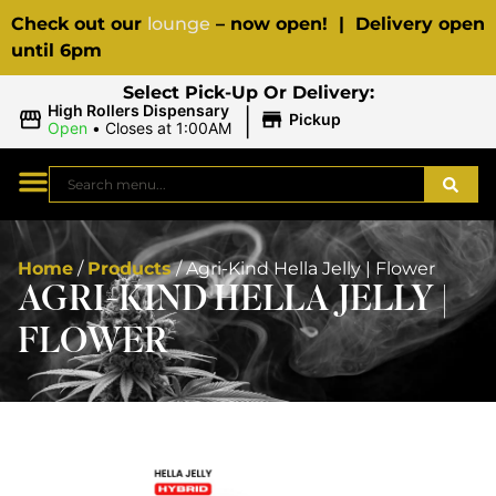
Check out our
lounge
– now open! | Delivery open
until 6pm
Select Pick-Up Or Delivery:
|
High Rollers Dispensary
Pickup
Open
•
Closes at 1:00AM
Home
/
Products
/
Agri-Kind Hella Jelly | Flower
AGRI-KIND HELLA JELLY |
FLOWER