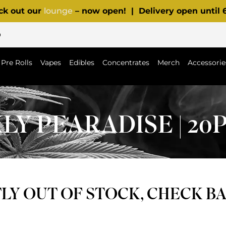
ck out our
lounge
– now open! | Delivery open until
p
Pre Rolls
Vapes
Edibles
Concentrates
Merch
Accessorie
Y PEARADISE | 20
Y OUT OF STOCK, CHECK B