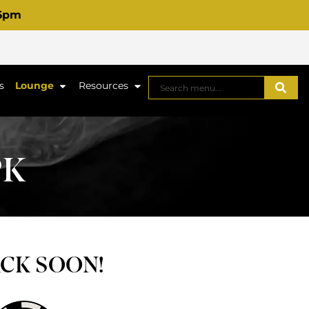
 6pm
s
Lounge
Resources
PK
ACK SOON!