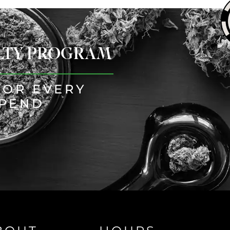
ALTY PROGRAM
FOR EVERY
SPEND