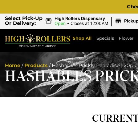
Che
|
Select Pick-Up
High Rollers Dispensary
Picku
Or Delivery:
Open
•
Closes at 12:00AM
Shop All
Specials
Flower
Home
/
Products
/
Hashables Prickly Pearadise | 20pk
HASHABLES PRICKL
CURRENTL