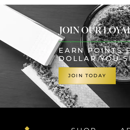
JOIN OUR LOY
EARN POINTS 
DOLLAR YOU 
JOIN TODAY