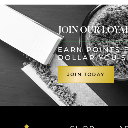
JOIN OUR LOY
EARN POINTS 
DOLLAR YOU 
JOIN TODAY