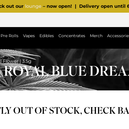
ck out our
lounge
– now open! | Delivery open until
p
Pre Rolls
Vapes
Edibles
Concentrates
Merch
Accessorie
 Flower | 3.5g
ROYAL BLUE DREAM 
Y OUT OF STOCK, CHECK B