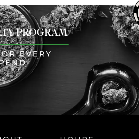
ALTY PROGRAM
FOR EVERY
SPEND