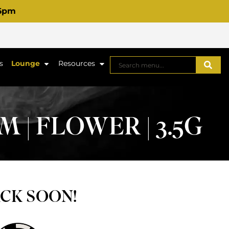
 6pm
s
Lounge
Resources
| FLOWER | 3.5G
ACK SOON!