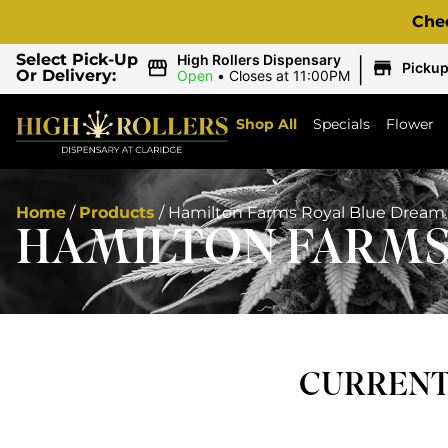
Che
|
Select Pick-Up
High Rollers Dispensary
Picku
Or Delivery:
Open
•
Closes at 11:00PM
Shop All
Specials
Flower
Home
/
Products
/
Hamilton Farms Royal Blue Dream |
HAMILTON FARMS 
CURRENTL