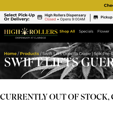
Che
|
Select Pick-Up
High Rollers Dispensary
Pickup
Or Delivery:
Closed
•
Opens 9:00AM
Shop All
Specials
Flower
Home
/
Products
/
Swift Lifts Guerilla Grape | 5pk Pre-
SWIFT LIFTS GUER
CURRENTLY OUT OF STOCK,