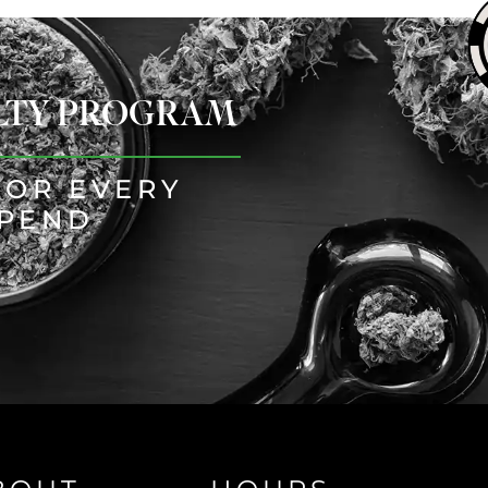
ALTY PROGRAM
FOR EVERY
SPEND