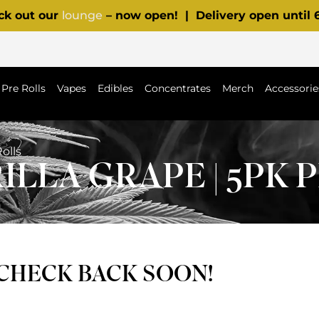
ck out our
lounge
– now open! | Delivery open until
Pre Rolls
Vapes
Edibles
Concentrates
Merch
Accessorie
Rolls
ILLA GRAPE | 5PK 
 CHECK BACK SOON!