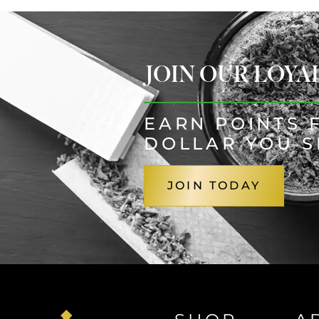
JOIN OUR LOY
EARN POINTS 
DOLLAR YOU 
JOIN TODAY