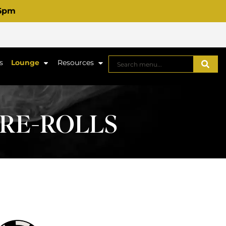
 6pm
s
Lounge
Resources
PRE-ROLLS