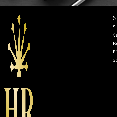
S
C
B
Ef
S