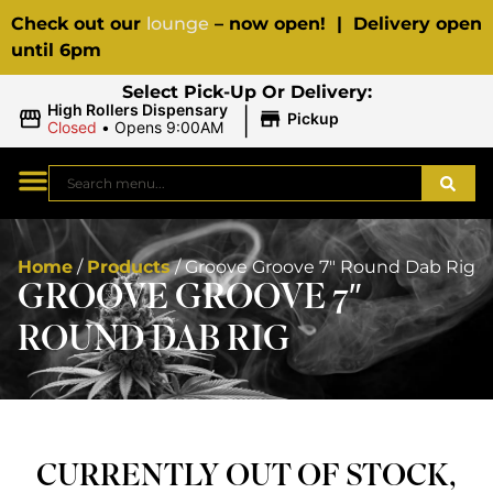
Check out our
lounge
– now open! | Delivery open
until 6pm
Select Pick-Up Or Delivery:
|
High Rollers Dispensary
Pickup
Closed
•
Opens 9:00AM
Home
/
Products
/
Groove Groove 7″ Round Dab Rig
GROOVE GROOVE 7″
ROUND DAB RIG
CURRENTLY OUT OF STOCK,