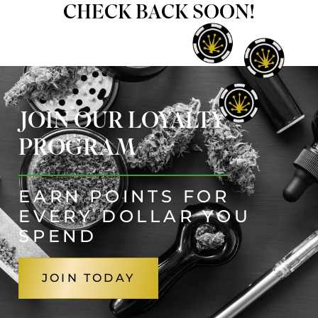
CHECK BACK SOON!
JOIN OUR LOYALTY
PROGRAM
EARN POINTS FOR
EVERY DOLLAR YOU
SPEND
JOIN TODAY