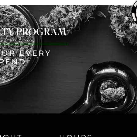
ALTY PROGRAM
FOR EVERY
SPEND