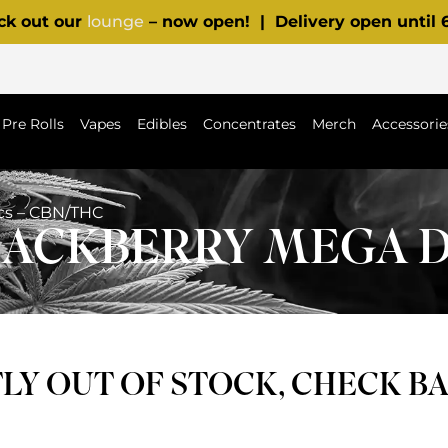
ck out our
lounge
– now open! | Delivery open until
Pre Rolls
Vapes
Edibles
Concentrates
Merch
Accessorie
scs – CBN/THC
BLACKBERRY MEGA D
Y OUT OF STOCK, CHECK B