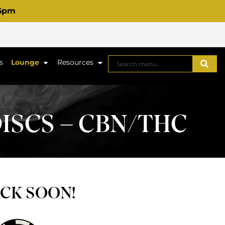
 6pm
s
Lounge
Resources
ISCS – CBN/THC
ACK SOON!