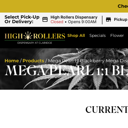
Che
|
Select Pick-Up
High Rollers Dispensary
Pickup
Or Delivery:
Closed
•
Opens 9:00AM
Shop All
Specials
Flower
Home
/
Products
/
Mega Pearl 1:1 Blackberry Mega Di
MEGA PEARL 1:1 
CURRENTL