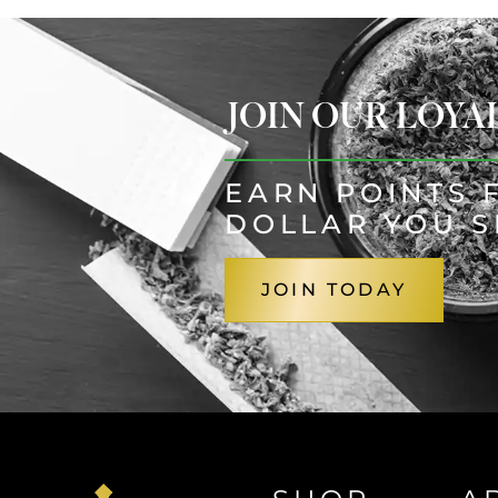
JOIN OUR LOY
EARN POINTS 
DOLLAR YOU 
JOIN TODAY