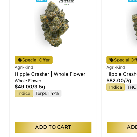
Special Offer
Special Of
Agri-Kind
Agri-Kind
Hippie Crasher | Whole Flower
Hippie Crash
$82.00
/
7g
Whole Flower
$49.00
/
3.5g
Indica
THC 
Indica
Terps 1.47%
ADD TO CART
ADD