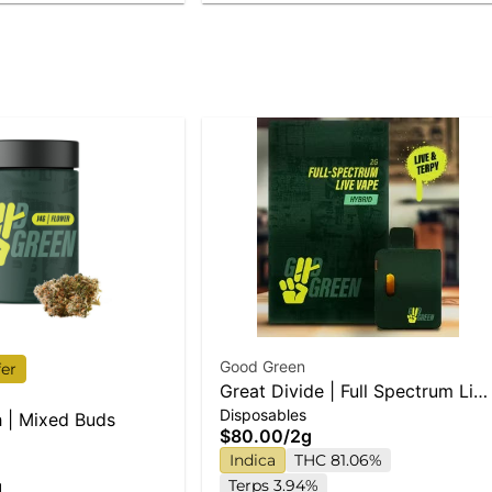
Good Green
fer
Great Divide | Full Spectrum Liv
Disposables
Disposable Vape
 | Mixed Buds
$80.00
/
2g
Indica
THC 81.06%
g
Terps 3.94%