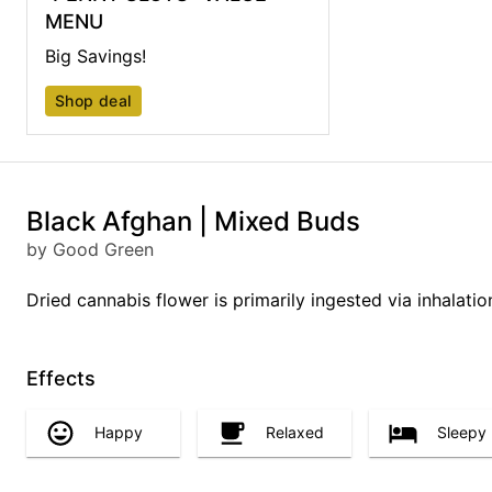
MENU
Big Savings!
Shop deal
Black Afghan | Mixed Buds
by Good Green
Dried cannabis flower is primarily ingested via inhalati
Effects
Happy
Relaxed
Sleepy