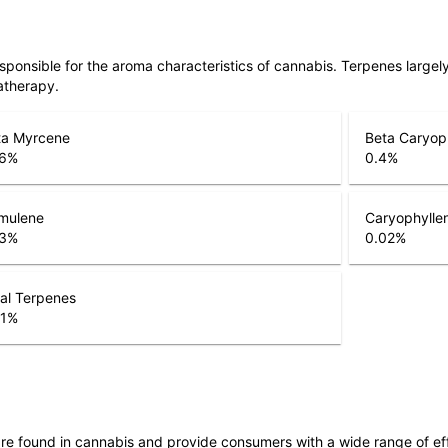
responsible for the aroma characteristics of cannabis. Terpenes large
atherapy.
ta Myrcene
Beta Caryop
6
%
0.4
%
mulene
Caryophylle
3
%
0.02
%
al Terpenes
1
%
are found in cannabis and provide consumers with a wide range of 