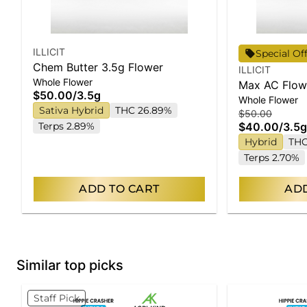
ILLICIT
Special Of
Chem Butter 3.5g Flower
ILLICIT
Whole Flower
Max AC Flow
$50.00
/
3.5g
Whole Flower
Sativa Hybrid
THC 26.89%
$50.00
Terps 2.89%
$40.00
/
3.5g
Hybrid
THC
Terps 2.70%
ADD TO CART
ADD
Similar top picks
Staff Pick