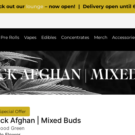
ck out our
lounge
– now open! | Delivery open until
Pre Rolls
Vapes
Edibles
Concentrates
Merch
Accessorie
Buds
K AFGHAN | MIXE
Special Offer
ack Afghan | Mixed Buds
Good Green
e Flower