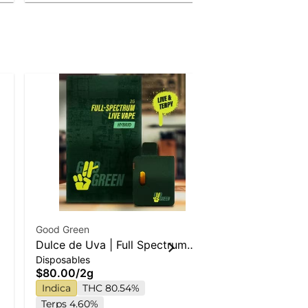
Good Green
Special Of
e
Dulce de Uva | Full Spectrum
Good Green
Disposables
Live Disposable Vape
Confidential
$80.00
/
2g
Whole Flower
Buds
Indica
THC 80.54%
$75.00
Terps 4.60%
$65.00
/
7g