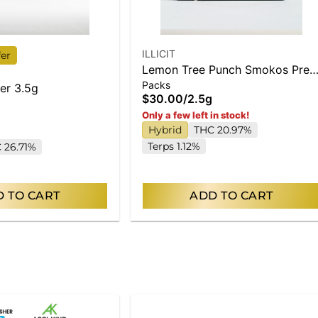
ILLICIT
fer
Lemon Tree Punch Smokos Pre-
Packs
Roll .5g 5-Pack
er 3.5g
$30.00
/
2.5g
Only a few left in stock!
Hybrid
THC 20.97%
Terps 1.12%
 26.71%
 TO CART
ADD TO CART