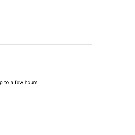
up to a few hours.