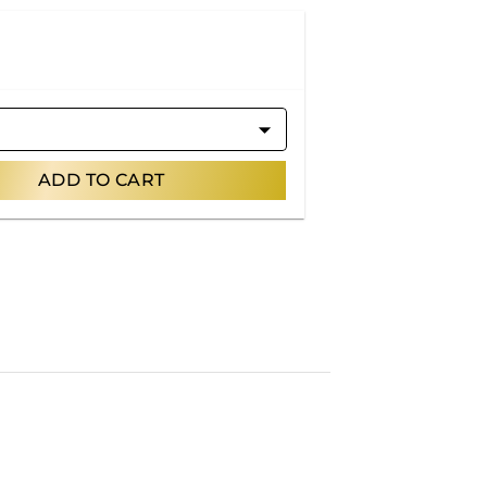
ADD TO CART