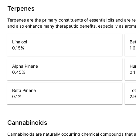
Terpenes
Terpenes are the primary constituents of essential oils and are 
and also enhance many therapeutic benefits, especially as arom
Linalool
Be
0.15
%
1.6
Alpha Pinene
Hu
0.45
%
0.1
Beta Pinene
Tot
0.1
%
2.9
Cannabinoids
Cannabinoids are naturally occurring chemical compounds that 