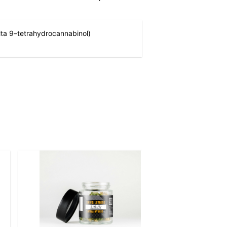
ta 9–tetrahydrocannabinol)