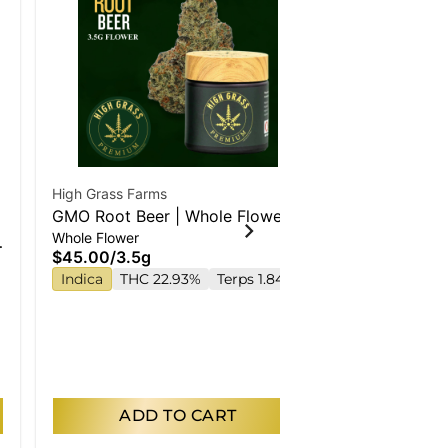
High Grass Farms
Special Of
GMO Root Beer | Whole Flower
Simply Herb
Whole Flower
High Society
$45.00
/
3.5g
Small Buds
Indica
THC 22.93%
Terps 1.84%
$200.00
$180.00
/
28
Indica
THC
ADD TO CART
AD