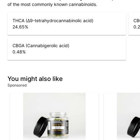
of the most commonly known cannabinoids.
THCA (Δ9-tetrahydrocannabinolic acid)
CB
24.65
%
0.
CBGA (Cannabigerolic acid)
0.48
%
You might also like
Sponsored