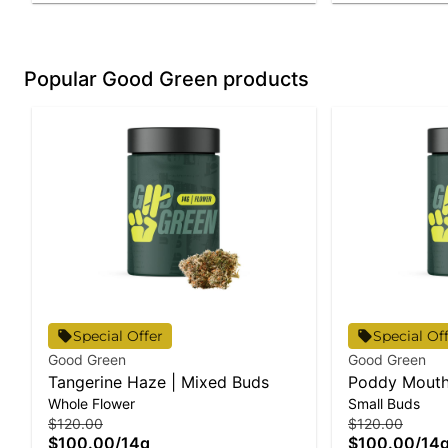
Popular Good Green products
Special Offer
Special Of
Good Green
Good Green
Tangerine Haze | Mixed Buds
Poddy Mouth
Whole Flower
Small Buds
$120.00
$120.00
$100.00
/
14g
$100.00
/
14