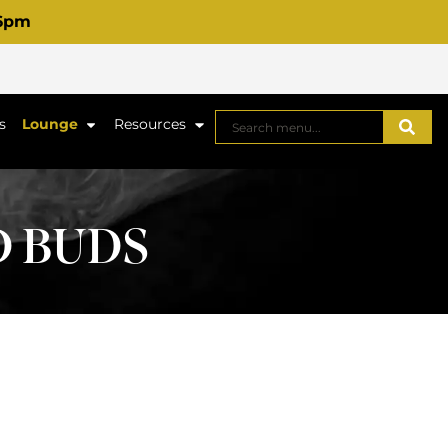
 6pm
s
Lounge
Resources
D BUDS