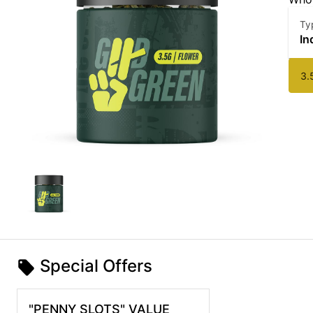
Ty
In
3.
Special Offers
"PENNY SLOTS" VALUE