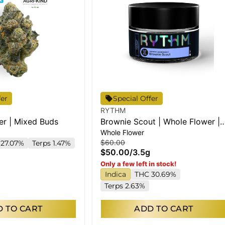
fer
Special Offer
RYTHM
er | Mixed Buds
Brownie Scout | Whole Flower |
Whole Flower
3.5g
$60.00
27.07%
Terps 1.47%
$50.00
/
3.5g
Only a few left in stock!
Indica
THC 30.69%
Terps 2.63%
 TO CART
ADD TO CART