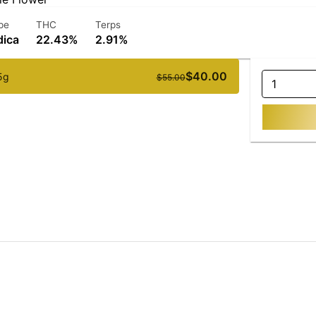
pe
THC
Terps
dica
22.43%
2.91%
$40.00
5g
$55.00
1