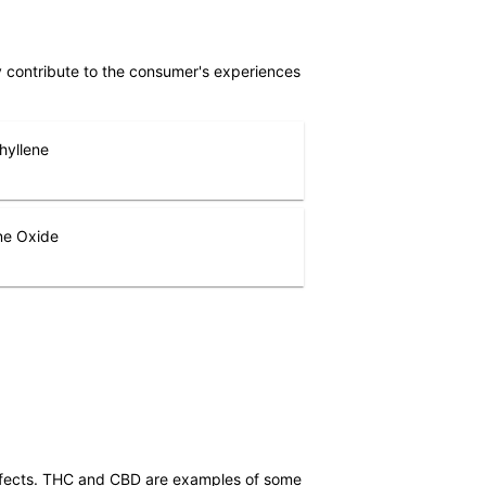
ly contribute to the consumer's experiences
hyllene
ne Oxide
effects. THC and CBD are examples of some