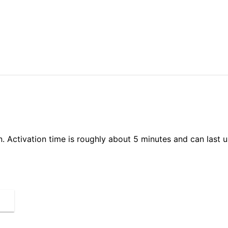
on. Activation time is roughly about 5 minutes and can last 