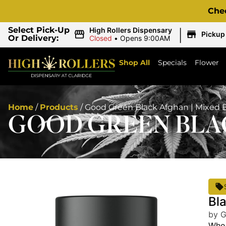
Che
|
Select Pick-Up
High Rollers Dispensary
Pickup
Or Delivery:
Closed
•
Opens 9:00AM
Shop All
Specials
Flower
Home
/
Products
/
Good Green Black Afghan | Mixed 
GOOD GREEN BLAC
Bl
by 
Whol