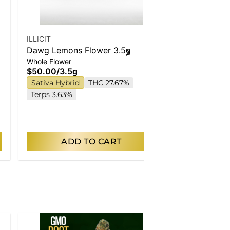
ILLICIT
ILLICIT
Dawg Lemons Flower 3.5g
Hibernate | 
Whole Flower
Singles
$50.00
/
3.5g
$30.00
/
2.5
Sativa Hybrid
THC 27.67%
Indica
THC
Terps 3.63%
ADD TO CART
AD