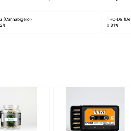
G (Cannabigerol)
THC-D9 (Del
22
%
0.81
%