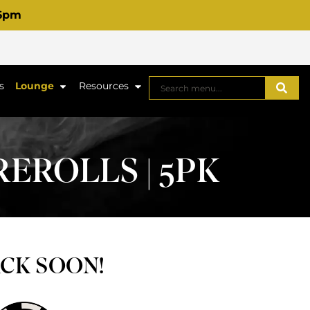
 6pm
s
Lounge
Resources
EROLLS | 5PK
ACK SOON!