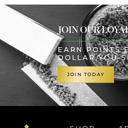
JOIN OUR LOY
EARN POINTS 
DOLLAR YOU 
JOIN TODAY