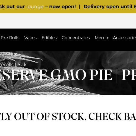
ck out our
lounge
– now open! | Delivery open until
Pre Rolls
Vapes
Edibles
Concentrates
Merch
Accessorie
rolls | 5pk
ERVE GMO PIE | PR
Y OUT OF STOCK, CHECK B