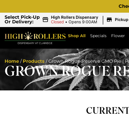
Che
|
Select Pick-Up
High Rollers Dispensary
Pickup
Or Delivery:
Closed
•
Opens 9:00AM
Shop All
Specials
Flower
Home
/
Products
/
Grown Rogue Reserve GMO Pie | Pre
GROWN ROGUE RES
CURRENTL