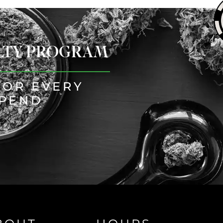
ALTY PROGRAM
FOR EVERY
SPEND