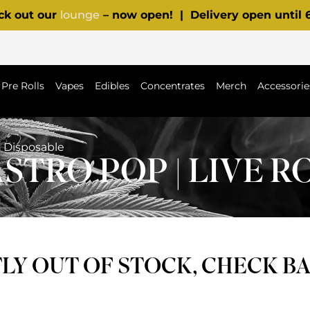
ck out our
lounge
– now open! | Delivery open until
Pre Rolls
Vapes
Edibles
Concentrates
Merch
Accessorie
n Disposable
STRO POP | LIVE R
Y OUT OF STOCK, CHECK B