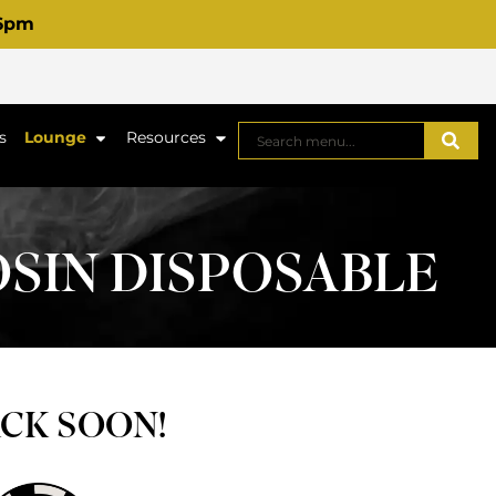
 6pm
s
Lounge
Resources
OSIN DISPOSABLE
ACK SOON!