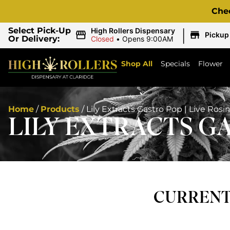
Che
|
Select Pick-Up
High Rollers Dispensary
Pickup
Or Delivery:
Closed
•
Opens 9:00AM
Shop All
Specials
Flower
Home
/
Products
/
Lily Extracts Gastro Pop | Live Rosi
LILY EXTRACTS GA
CURRENTL