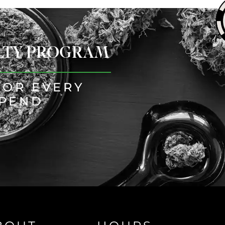
ALTY PROGRAM
FOR EVERY
SPEND