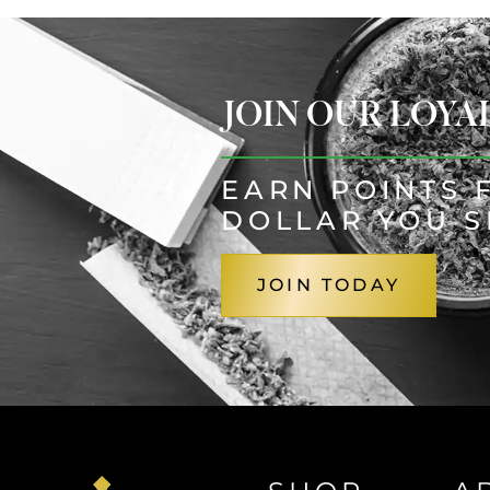
JOIN OUR LOY
EARN POINTS 
DOLLAR YOU 
JOIN TODAY