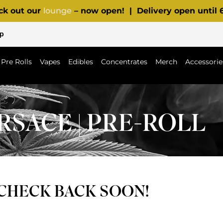
ck out our
lounge
– now open! | Delivery open until
p
Pre Rolls
Vapes
Edibles
Concentrates
Merch
Accessorie
RSACE | PRE-ROLL
 CHECK BACK SOON!