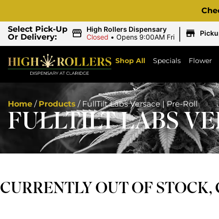
Che
|
Select Pick-Up
High Rollers Dispensary
Picku
Or Delivery:
Closed
•
Opens 9:00AM Fri
Shop All
Specials
Flower
Home
/
Products
/
FullTilt Labs Versace | Pre-Roll
FULLTILT LABS VE
CURRENTLY OUT OF STOCK,