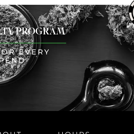
ALTY PROGRAM
FOR EVERY
SPEND