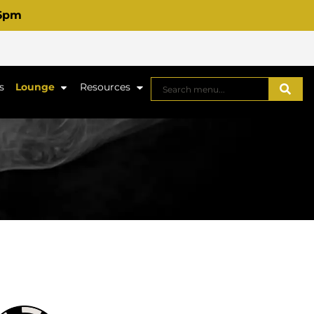
 6pm
s
Lounge
Resources