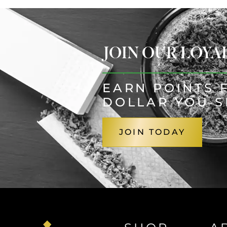
JOIN OUR LOY
EARN POINTS 
DOLLAR YOU 
JOIN TODAY