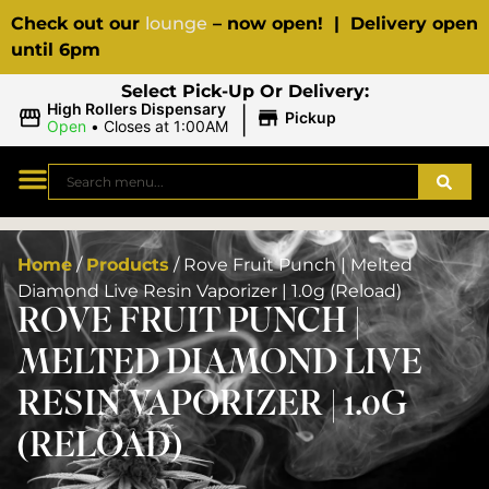
Check out our
lounge
– now open! | Delivery open
until 6pm
Select Pick-Up Or Delivery:
|
High Rollers Dispensary
Pickup
Open
•
Closes at 1:00AM
Home
/
Products
/
Rove Fruit Punch | Melted
Diamond Live Resin Vaporizer | 1.0g (Reload)
ROVE FRUIT PUNCH |
MELTED DIAMOND LIVE
RESIN VAPORIZER | 1.0G
(RELOAD)