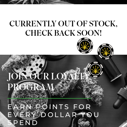
CURRENTLY OUT OF STOCK,
CHECK BACK SOON!
JOIN OUR LOYALTY
PROGRAM
EARN POINTS FOR
EVERY DOLLAR YOU
SPEND