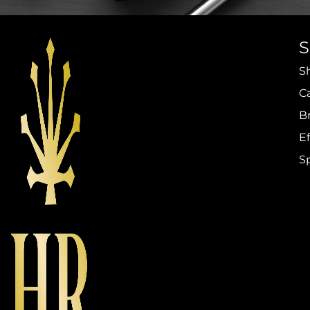
S
C
B
Ef
S