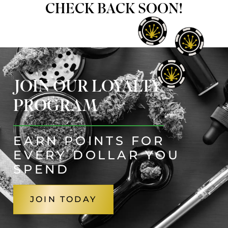
CHECK BACK SOON!
JOIN OUR LOYALTY
PROGRAM
EARN POINTS FOR
EVERY DOLLAR YOU
SPEND
JOIN TODAY