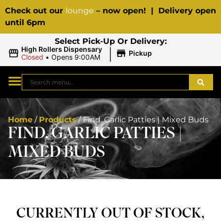
Check out our
lounge
– now open! | Delivery open
until 6pm
Select Pick-Up Or Delivery:
|
High Rollers Dispensary
Pickup
Closed
•
Opens 9:00AM
Home
/
Products
/
Find. Garlic Patties | Mixed Buds
FIND. GARLIC PATTIES |
MIXED BUDS
CURRENTLY OUT OF STOCK,