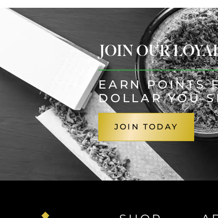
JOIN OUR LOY
EARN POINTS 
DOLLAR YOU 
JOIN TODAY