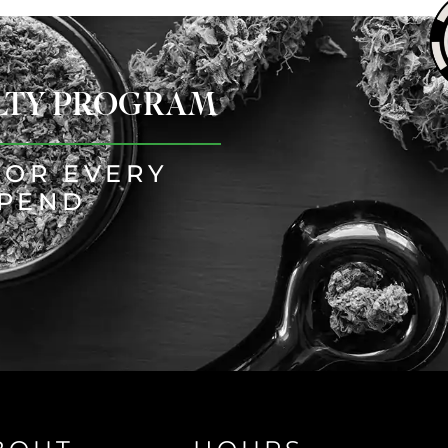
ALTY PROGRAM
FOR EVERY
SPEND