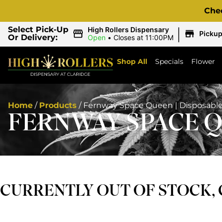
Che
|
Select Pick-Up
High Rollers Dispensary
Picku
Or Delivery:
Open
•
Closes at 11:00PM
Shop All
Specials
Flower
Home
/
Products
/
Fernway Space Queen | Disposabl
FERNWAY SPACE Q
CURRENTLY OUT OF STOCK,