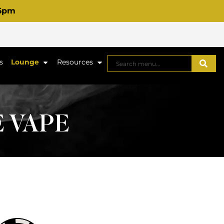
 6pm
s
Lounge
Resources
E VAPE