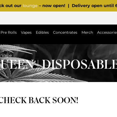
ck out our
lounge
– now open! | Delivery open until
p
Pre Rolls
Vapes
Edibles
Concentrates
Merch
Accessorie
e Vape
UEEN | DISPOSABL
 CHECK BACK SOON!