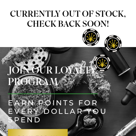
CURRENTLY OUT OF STOCK,
CHECK BACK SOON!
JOIN OUR LOYALTY
PROGRAM
EARN POINTS FOR
EVERY DOLLAR YOU
SPEND