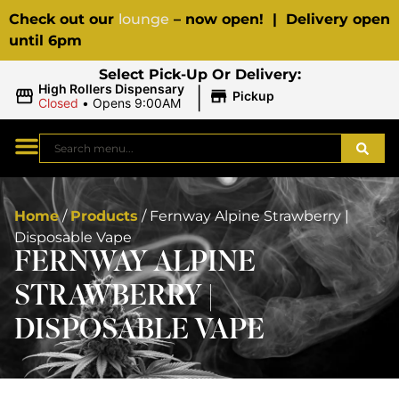
Check out our
lounge
– now open! | Delivery open
until 6pm
Select Pick-Up Or Delivery:
|
High Rollers Dispensary
Pickup
Closed
•
Opens 9:00AM
Home
/
Products
/
Fernway Alpine Strawberry |
Disposable Vape
FERNWAY ALPINE
STRAWBERRY |
DISPOSABLE VAPE