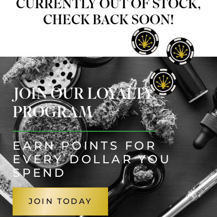
CURRENTLY OUT OF STOCK,
CHECK BACK SOON!
JOIN OUR LOYALTY
PROGRAM
EARN POINTS FOR
EVERY DOLLAR YOU
SPEND
JOIN TODAY