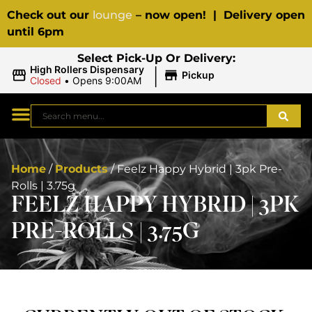
Check out our
lounge
– now open! | Delivery open
until 6pm
Select Pick-Up Or Delivery:
|
High Rollers Dispensary
Pickup
Closed
•
Opens 9:00AM
Home
/
Products
/
Feelz Happy Hybrid | 3pk Pre-
Rolls | 3.75g
FEELZ HAPPY HYBRID | 3PK
PRE-ROLLS | 3.75G