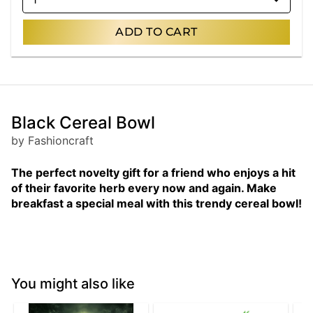
ADD TO CART
Black Cereal Bowl
by Fashioncraft
The perfect novelty gift for a friend who enjoys a hit
of their favorite herb every now and again. Make
breakfast a special meal with this trendy cereal bowl!
You might also like