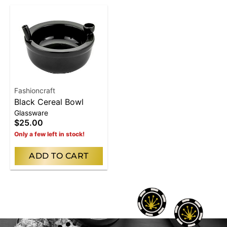
Fashioncraft
Black Cereal Bowl
Glassware
$25.00
Only a few left in stock!
ADD TO CART