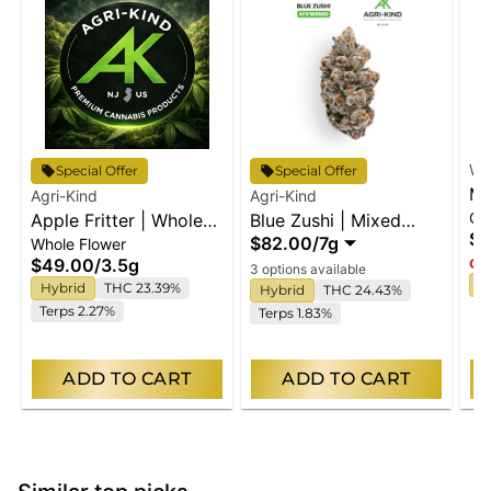
Wy
Special Offer
Special Offer
Ma
Agri-Kind
Agri-Kind
Gu
Apple Fritter | Whole
Blue Zushi | Mixed
En
$2
$82.00
/
7g
Whole Flower
Flower
Buds
$49.00
/
3.5g
Onl
3 options available
I
Hybrid
THC 23.39%
Hybrid
THC 24.43%
Terps 2.27%
Terps 1.83%
ADD TO CART
ADD TO CART