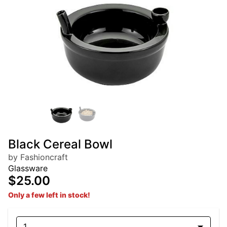
Black Cereal Bowl
by Fashioncraft
Glassware
$25.00
Only a few left in stock!
1