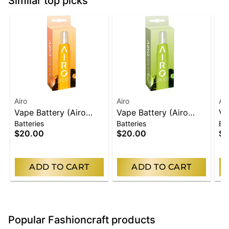
Similar top picks
Airo
Airo
Air
Vape Battery (Airo
Vape Battery (Airo
Va
Batteries
Batteries
Bat
Carts Only) | Orange
Carts Only) | Green
Ca
$20.00
$20.00
$2
ADD TO CART
ADD TO CART
Popular Fashioncraft products