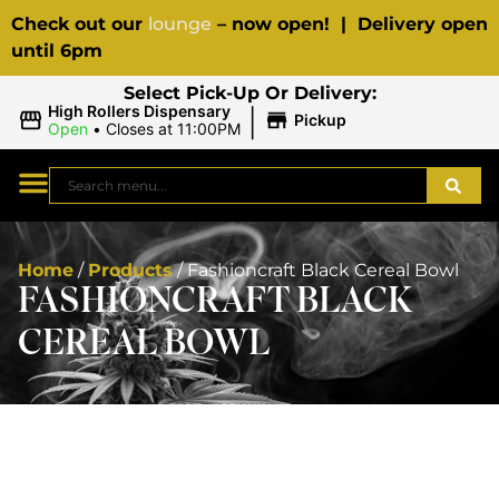
Check out our
lounge
– now open! | Delivery open
until 6pm
Select Pick-Up Or Delivery:
|
High Rollers Dispensary
Pickup
Open
•
Closes at 11:00PM
Home
/
Products
/
Fashioncraft Black Cereal Bowl
FASHIONCRAFT BLACK
CEREAL BOWL