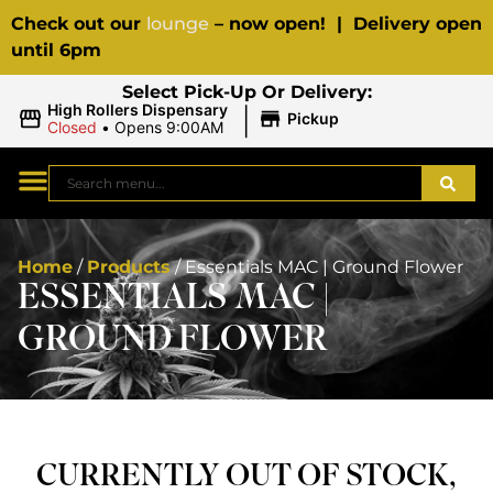
Check out our
lounge
– now open! | Delivery open
until 6pm
Select Pick-Up Or Delivery:
|
High Rollers Dispensary
Pickup
Closed
•
Opens 9:00AM
Home
/
Products
/
Essentials MAC | Ground Flower
ESSENTIALS MAC |
GROUND FLOWER
CURRENTLY OUT OF STOCK,