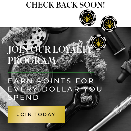
CHECK BACK SOON!
JOIN OUR LOYALTY
PROGRAM
EARN POINTS FOR
EVERY DOLLAR YOU
SPEND
JOIN TODAY