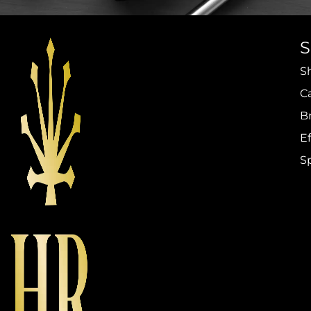
S
C
B
Ef
S