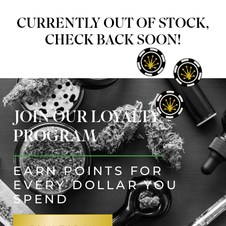
CURRENTLY OUT OF STOCK,
CHECK BACK SOON!
JOIN OUR LOYALTY
PROGRAM
EARN POINTS FOR
EVERY DOLLAR YOU
SPEND