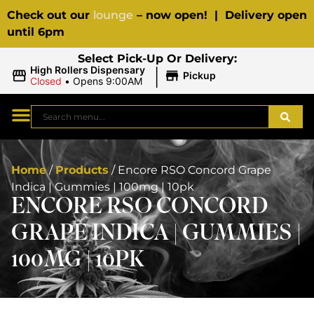
Check out our
lounge
– now open! | Delivery open
until 6pm
Select Pick-Up Or Delivery:
|
High Rollers Dispensary
Pickup
Closed
•
Opens 9:00AM
Home
/
Products
/
Encore RSO Concord Grape
Indica | Gummies | 100mg | 10pk
ENCORE RSO CONCORD
GRAPE INDICA | GUMMIES |
100MG | 10PK