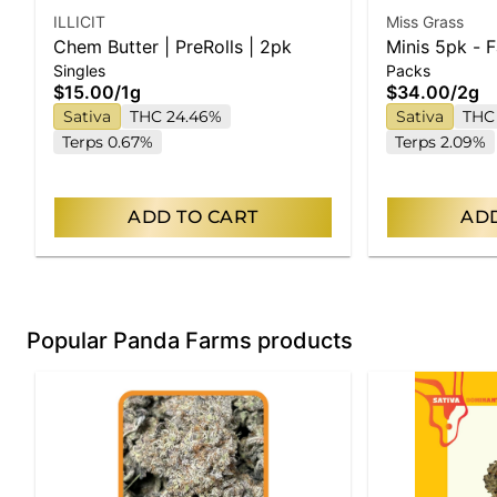
ILLICIT
Miss Grass
Chem Butter | PreRolls | 2pk
Minis 5pk - 
Singles
Packs
$15.00
/
1g
$34.00
/
2g
Sativa
THC 24.46%
Sativa
THC
Terps 0.67%
Terps 2.09%
ADD TO CART
ADD
Popular Panda Farms products