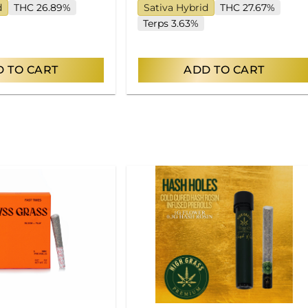
d
THC 26.89%
Sativa Hybrid
THC 27.67%
Terps 3.63%
 TO CART
ADD TO CART