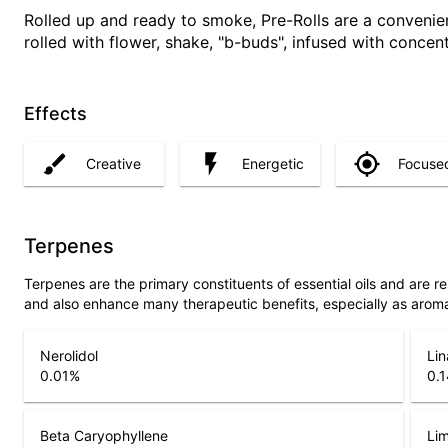
Rolled up and ready to smoke, Pre-Rolls are a conveni
rolled with flower, shake, "b-buds", infused with concen
Effects
Creative
Energetic
Focuse
Terpenes
Terpenes are the primary constituents of essential oils and are 
and also enhance many therapeutic benefits, especially as arom
Nerolidol
Lin
0.01
%
0.1
Beta Caryophyllene
Li