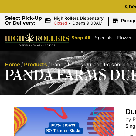
Che
|
Select Pick-Up
High Rollers Dispensary
Pickup
Or Delivery:
Closed
•
Opens 9:00AM
Shop All
Specials
Flower
Home
/
Products
/
Panda Farms Durban Poison | Pre-R
PANDA FARMS DUR
Dur
by 
Sing