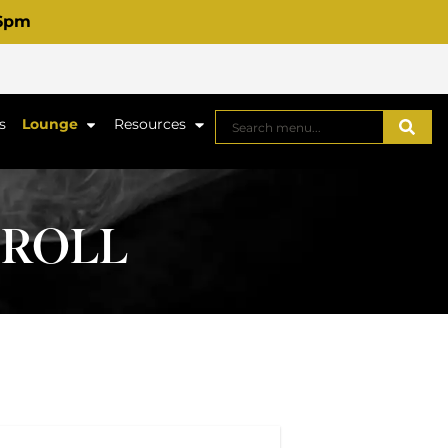
 6pm
s
Lounge
Resources
-ROLL