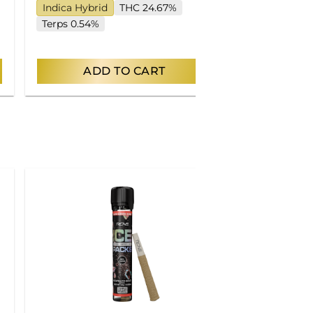
Indica Hybrid
THC 24.67%
Indica
THC
Terps 0.54%
Terps 7.90%
ADD TO CART
AD