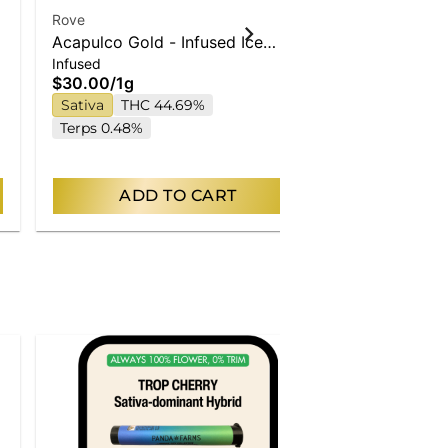
Rove
Rove
Acapulco Gold - Infused Ice
Maui Waui - 
Infused
Infused
Packs (Rosin, Hash, and
(Rosin, Hash
$30.00
/
1g
$30.00
/
1g
Diamonds) 1g
Sativa
THC 44.69%
Sativa
THC
Terps 0.48%
Terps 0.42%
ADD TO CART
AD