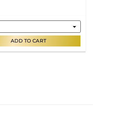
ADD TO CART