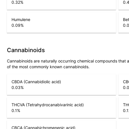
0.32
%
0.
Humulene
Bet
0.09
%
0.
Cannabinoids
Cannabinoids are naturally occurring chemical compounds that 
of the most commonly known cannabinoids.
CBDA (Cannabidiolic acid)
CB
0.03
%
0.
THCVA (Tetrahydrocanabivarinic acid)
THC
0.1
%
0.1
CBCA (Cannabichromenenic acid)