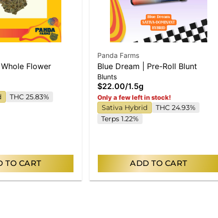
Panda Farms
 Whole Flower
Blue Dream | Pre-Roll Blunt
Blunts
$22.00
/
1.5g
d
THC 25.83%
Only a few left in stock!
Sativa Hybrid
THC 24.93%
Terps 1.22%
 TO CART
ADD TO CART