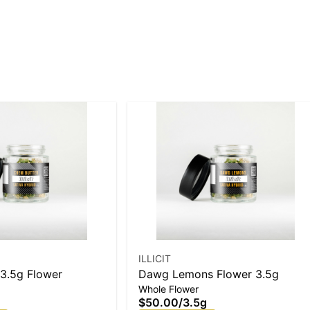
ILLICIT
3.5g Flower
Dawg Lemons Flower 3.5g
Whole Flower
$50.00
/
3.5g