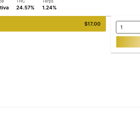
pe
THC
Terps
tiva
24.57%
1.24%
$17.00
1