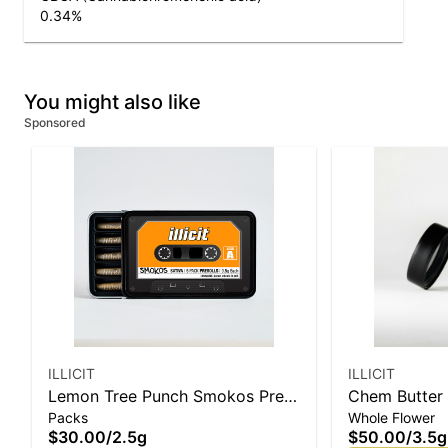
0.34
%
You might also like
Sponsored
ILLICIT
ILLICIT
Lemon Tree Punch Smokos Pre-
Chem Butter 
Packs
Whole Flower
Roll .5g 5-Pack
$30.00
/
2.5g
$50.00
/
3.5g