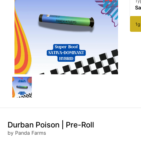
Ty
Sa
1g
Durban Poison | Pre-Roll
by Panda Farms