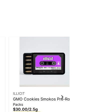
ILLICIT
ILLICIT
GMO Cookies Smokos Pre-Roll
Violet Fog L
Packs
Badder
.5g 5-Pack
$30.00
/
2.5g
$50.00
/
1g