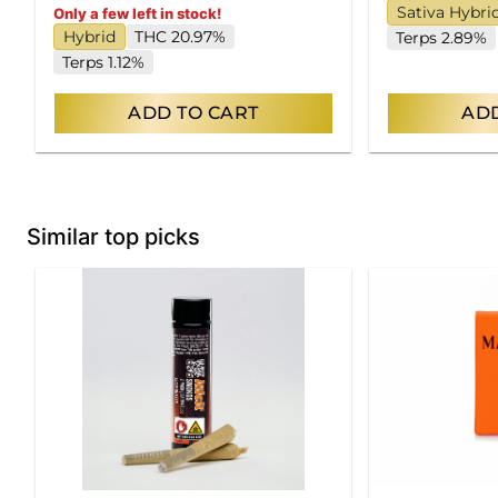
Sativa Hybri
Only a few left in stock!
Hybrid
THC 20.97%
Terps 2.89%
Terps 1.12%
ADD TO CART
ADD
Similar top picks