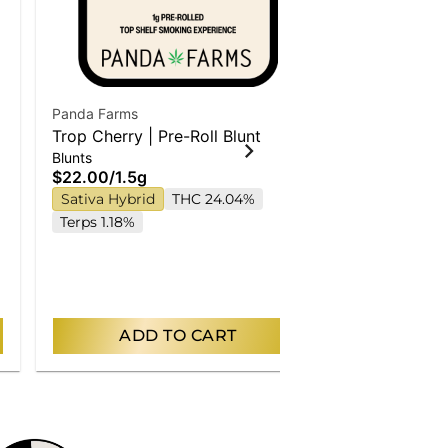
Panda Farms
Panda Farms
Trop Cherry | Pre-Roll Blunt
Cap Junky | 
Blunts
Singles
$22.00
/
1.5g
$17.00
/
1g
Sativa Hybrid
THC 24.04%
Hybrid
THC
Terps 1.18%
ADD TO CART
AD