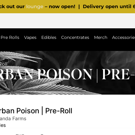
ck out our
lounge
– now open! | Delivery open until
Pre Rolls
Vapes
Edibles
Concentrates
Merch
Accessorie
oll
BAN POISON | PRE
ban Poison | Pre-Roll
Panda Farms
les