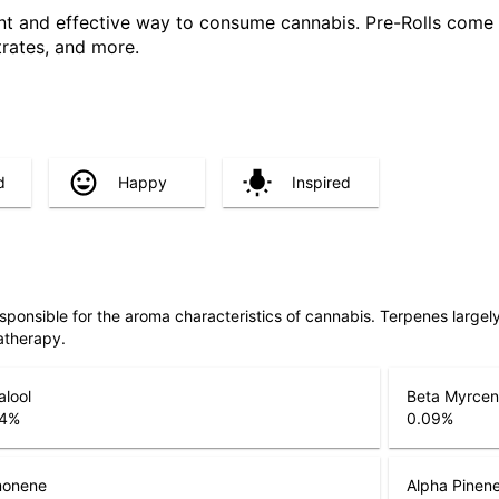
ent and effective way to consume cannabis. Pre-Rolls come 
trates, and more.
d
Happy
Inspired
responsible for the aroma characteristics of cannabis. Terpenes large
atherapy.
alool
Beta Myrce
4
%
0.09
%
monene
Alpha Pinen