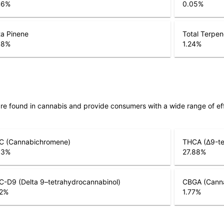
46
%
0.05
%
a Pinene
Total Terpe
08
%
1.24
%
are found in cannabis and provide consumers with a wide range of 
C (Cannabichromene)
THCA (Δ9-te
03
%
27.88
%
-D9 (Delta 9–tetrahydrocannabinol)
CBGA (Canna
2
%
1.77
%