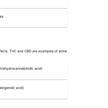
nes
effects. THC and CBD are examples of some
trahydrocannabinolic acid)
bigerolic acid)