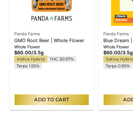
Panda Farms
Panda Farms
GMO Root Beer | Whole Flower
Blue Dream |
Whole Flower
Whole Flower
$60.00
/
3.5g
$60.00
/
3.5g
Indica Hybrid
THC 30.97%
Sativa Hybri
Terps 1.55%
Terps 0.95%
ADD TO CART
ADD