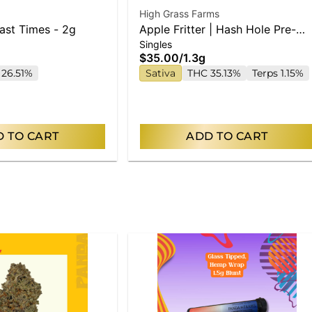
High Grass Farms
Fast Times - 2g
Apple Fritter | Hash Hole Pre-
Singles
Roll | 1.3g
$35.00
/
1.3g
 26.51%
Sativa
THC 35.13%
Terps 1.15%
 TO CART
ADD TO CART