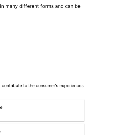
in many different forms and can be
ly contribute to the consumer's experiences
ne
e