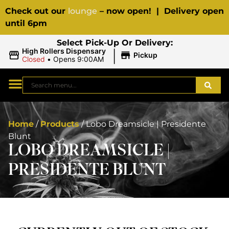
Check out our
lounge
– now open! | Delivery open
until 6pm
Select Pick-Up Or Delivery:
|
High Rollers Dispensary
Pickup
Closed
•
Opens 9:00AM
Home
/
Products
/
Lobo Dreamsicle | Presidente
Blunt
LOBO DREAMSICLE |
PRESIDENTE BLUNT