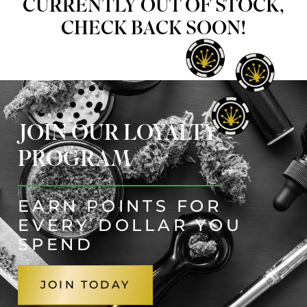
CURRENTLY OUT OF STOCK,
CHECK BACK SOON!
JOIN OUR LOYALTY
PROGRAM
EARN POINTS FOR
EVERY DOLLAR YOU
SPEND
JOIN TODAY