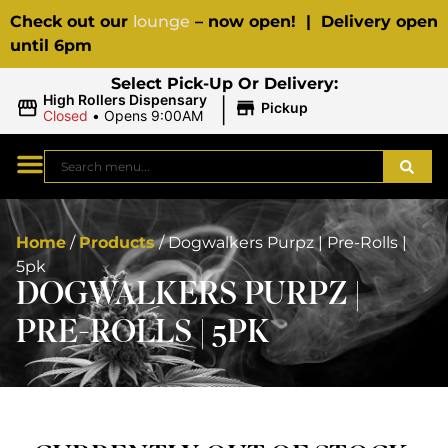
Check out our
lounge
– now open! | Delivery open
until 6pm
Select Pick-Up Or Delivery:
|
High Rollers Dispensary
Pickup
Closed
•
Opens 9:00AM
Home
/
Products
/
Dogwalkers Purpz | Pre-Rolls |
5pk
DOGWALKERS PURPZ |
PRE-ROLLS | 5PK