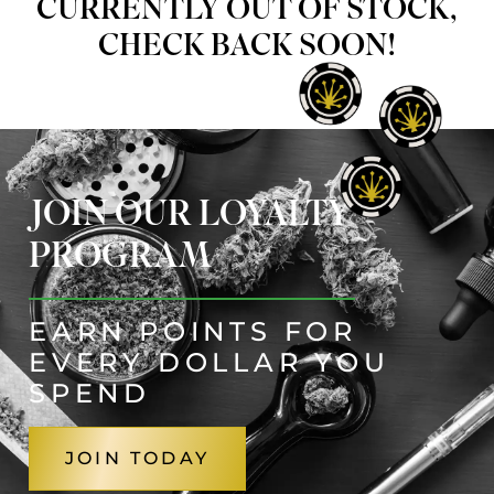
CURRENTLY OUT OF STOCK,
CHECK BACK SOON!
JOIN OUR LOYALTY
PROGRAM
EARN POINTS FOR
EVERY DOLLAR YOU
SPEND
JOIN TODAY