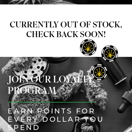
CURRENTLY OUT OF STOCK,
CHECK BACK SOON!
JOIN OUR LOYALTY
PROGRAM
EARN POINTS FOR
EVERY DOLLAR YOU
SPEND