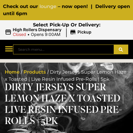
Check out our
lounge
– now open! | Delivery open
until 6pm
Select Pick-Up Or Delivery:
|
High Rollers Dispensary
Pickup
Closed
•
Opens 9:00AM
Home
/
Products
/
Dirty Jerseys Super Lemon Haze
x Toasted | Live Resin Infused Pre-Rolls | 5pk
DIRTY JERSEYS SUPER
LEMON HAZE X TOASTED |
LIVE RESIN INFUSED PRE-
ROLLS | 5PK