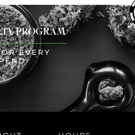
ALTY PROGRAM
FOR EVERY
SPEND