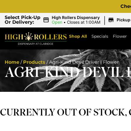
Che
|
Select Pick-Up
High Rollers Dispensary
Pickup
Or Delivery:
Open
•
Closes at 1:00AM
Shop All
Specials
Flower
Home
/
Products
/
Agri-Kind Devil Driver | Flower
AGRI-KIND DEVIL 
CURRENTLY OUT OF STOCK,