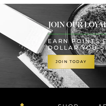
JOIN OUR LOY
EARN POINTS 
DOLLAR YOU 
JOIN TODAY