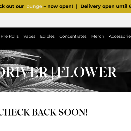
ck out our
lounge
– now open! | Delivery open until
Pre Rolls
Vapes
Edibles
Concentrates
Merch
Accessorie
DRIVER | FLOWER
 CHECK BACK SOON!