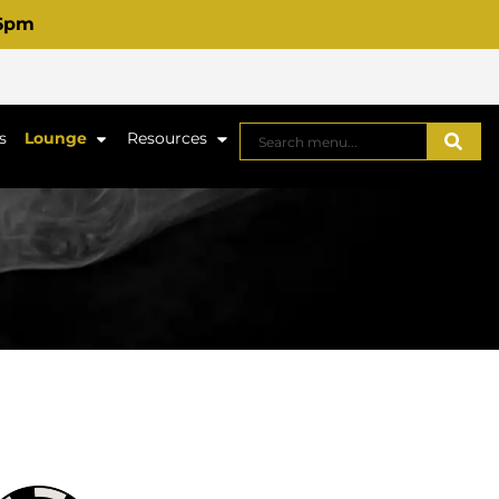
 6pm
s
Lounge
Resources