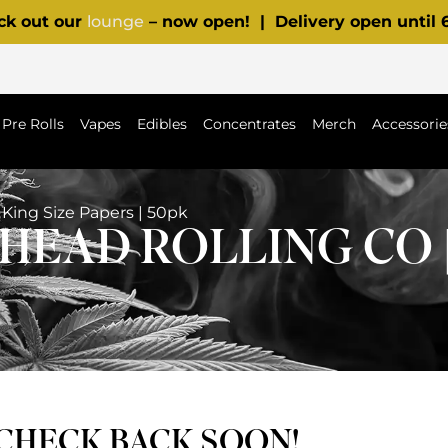
ck out our
lounge
– now open! | Delivery open until
Pre Rolls
Vapes
Edibles
Concentrates
Merch
Accessorie
King Size Papers | 50pk
EAD ROLLING CO |
 CHECK BACK SOON!