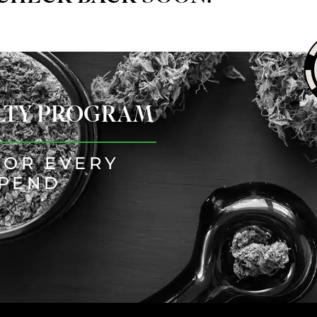
ALTY PROGRAM
FOR EVERY
SPEND