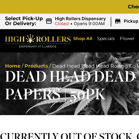
Che
|
Select Pick-Up
High Rollers Dispensary
Pickup
Or Delivery:
Closed
•
Opens 9:00AM
Shop All
Specials
Flower
Home
/
Products
/
Dead Head Dead Head Rolling Co | 
DEAD HEAD DEAD H
PAPERS | 50PK
CURRENTLY OUT OF STOCK,