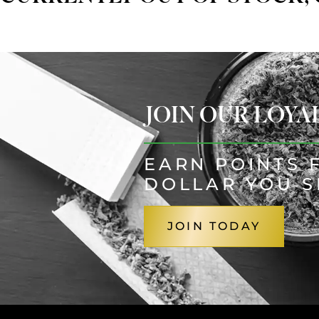
JOIN OUR LOY
EARN POINTS 
DOLLAR YOU 
JOIN TODAY