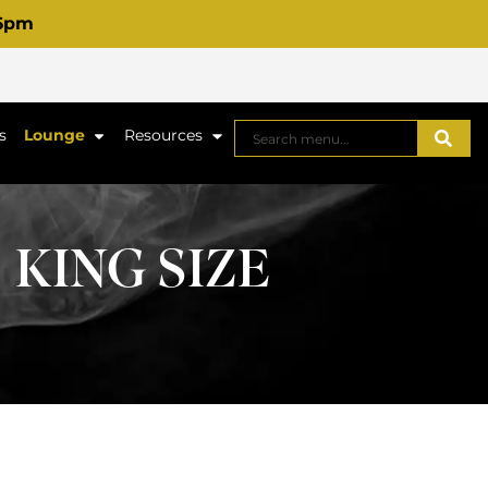
 6pm
s
Lounge
Resources
 KING SIZE