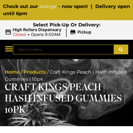
Check out our
lounge
– now open! | Delivery open
until 6pm
Select Pick-Up Or Delivery:
|
High Rollers Dispensary
Pickup
Closed
•
Opens 9:00AM
Home
/
Products
/
Craft Kings Peach | Hash Infused
Gummies | 10pk
CRAFT KINGS PEACH |
HASH INFUSED GUMMIES |
10PK