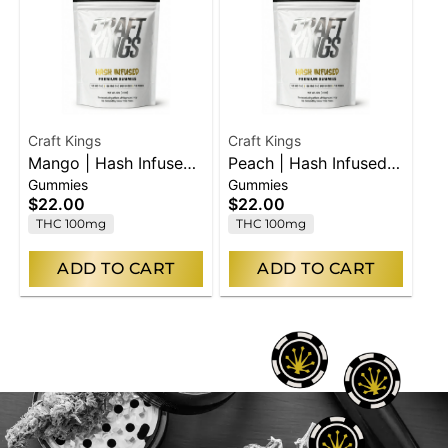
Craft Kings
Craft Kings
Mango | Hash Infused
Peach | Hash Infused
Gummies
Gummies
Gummies | 10pk
Gummies | 10pk
$22.00
$22.00
THC 100mg
THC 100mg
ADD TO CART
ADD TO CART