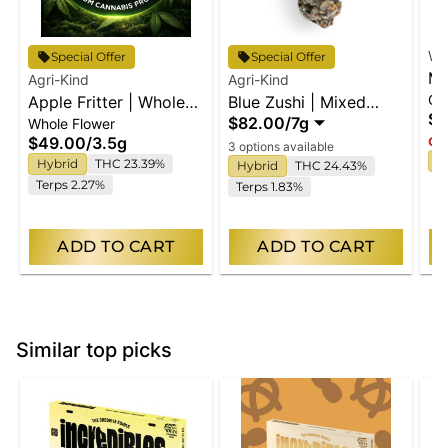
Wy
Special Offer
Special Offer
Ma
Agri-Kind
Agri-Kind
Gu
Apple Fritter | Whole
Blue Zushi | Mixed
En
$2
$82.00
/
7g
Whole Flower
Flower
Buds
$49.00
/
3.5g
Onl
3 options available
I
Hybrid
THC 23.39%
Hybrid
THC 24.43%
Terps 2.27%
Terps 1.83%
ADD TO CART
ADD TO CART
Similar top picks