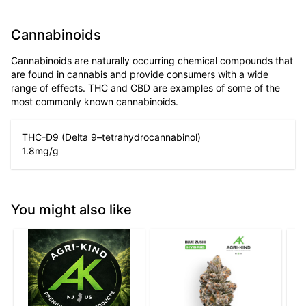
Cannabinoids
Cannabinoids are naturally occurring chemical compounds that
are found in cannabis and provide consumers with a wide
range of effects. THC and CBD are examples of some of the
most commonly known cannabinoids.
THC-D9 (Delta 9–tetrahydrocannabinol)
1.8
mg/g
You might also like