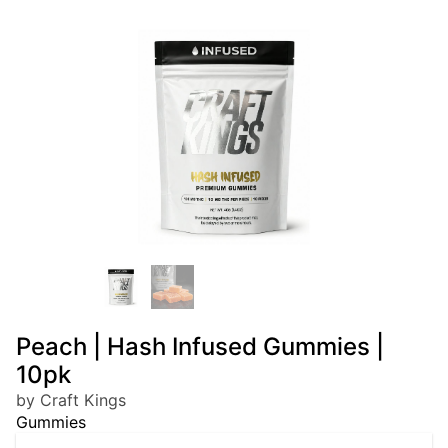
Peach | Hash Infused Gummies |
10pk
by Craft Kings
Gummies