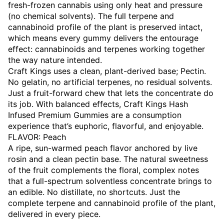
fresh-frozen cannabis using only heat and pressure
(no chemical solvents). The full terpene and
cannabinoid profile of the plant is preserved intact,
which means every gummy delivers the entourage
effect: cannabinoids and terpenes working together
the way nature intended.
Craft Kings uses a clean, plant-derived base; Pectin.
No gelatin, no artificial terpenes, no residual solvents.
Just a fruit-forward chew that lets the concentrate do
its job. With balanced effects, Craft Kings Hash
Infused Premium Gummies are a consumption
experience that’s euphoric, flavorful, and enjoyable.
FLAVOR: Peach
A ripe, sun-warmed peach flavor anchored by live
rosin and a clean pectin base. The natural sweetness
of the fruit complements the floral, complex notes
that a full-spectrum solventless concentrate brings to
an edible. No distillate, no shortcuts. Just the
complete terpene and cannabinoid profile of the plant,
delivered in every piece.