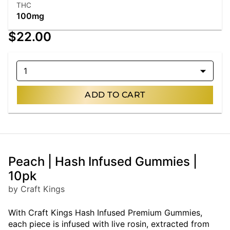
THC
100mg
$22.00
1
ADD TO CART
Peach | Hash Infused Gummies |
10pk
by Craft Kings
With Craft Kings Hash Infused Premium Gummies,
each piece is infused with live rosin, extracted from