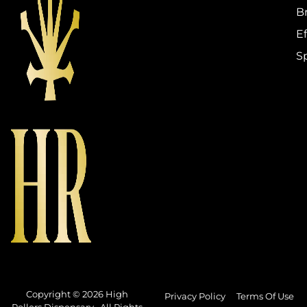
B
Ef
S
Copyright © 2026 High
Privacy Policy
Terms Of Use