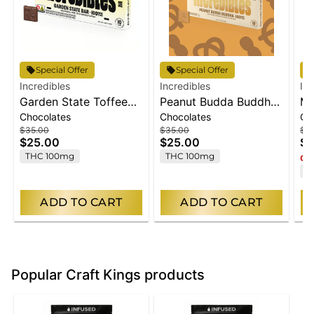
Special Offer
Special Offer
Incredibles
Incredibles
Inc
Garden State Toffee
Peanut Budda Buddha
Mi
Chocolates
Chocolates
Ch
Bar | Chocolate | 10
Bar | Chocolate | 10
Ch
$35.00
$35.00
$3
Pack | 100mg THC
pack | 100mg THC
10
$25.00
$25.00
$2
THC 100mg
THC 100mg
Onl
T
ADD TO CART
ADD TO CART
Popular Craft Kings products