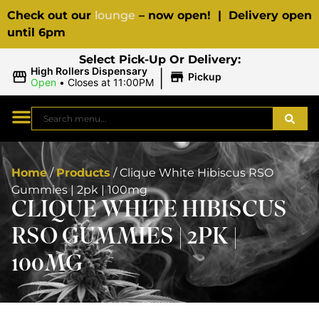
Check out our
lounge
– now open! | Delivery open
until 6pm
Select Pick-Up Or Delivery:
|
High Rollers Dispensary
Pickup
Open
•
Closes at 11:00PM
Home
/
Products
/
Clique White Hibiscus RSO
Gummies | 2pk | 100mg
CLIQUE WHITE HIBISCUS
RSO GUMMIES | 2PK |
100MG