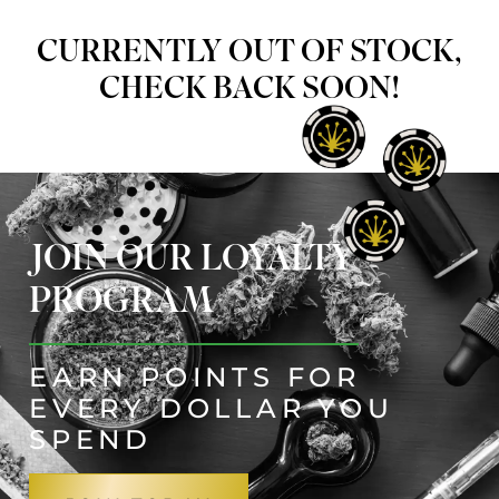
CURRENTLY OUT OF STOCK,
CHECK BACK SOON!
JOIN OUR LOYALTY
PROGRAM
EARN POINTS FOR
EVERY DOLLAR YOU
SPEND