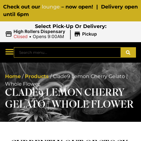
Check out our
lounge
– now open! | Delivery open
until 6pm
Select Pick-Up Or Delivery:
|
High Rollers Dispensary
Pickup
Closed
•
Opens 9:00AM
Home
/
Products
/
Clade9 Lemon Cherry Gelato |
Whole Flower
CLADE9 LEMON CHERRY
GELATO | WHOLE FLOWER