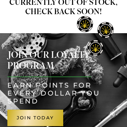
CURRENTLY OUT OF STOCK,
CHECK BACK SOON!
JOIN OUR LOYALTY
PROGRAM
EARN POINTS FOR
EVERY DOLLAR YOU
SPEND
JOIN TODAY