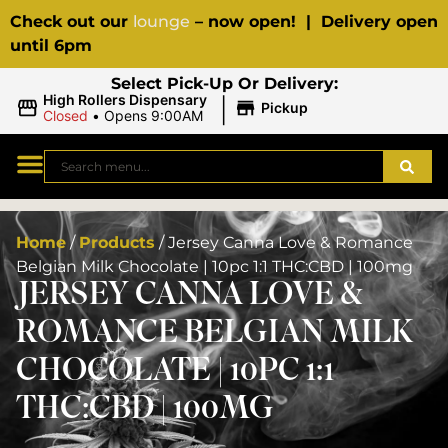
Check out our
lounge
– now open! | Delivery open
until 6pm
Select Pick-Up Or Delivery:
|
High Rollers Dispensary
Pickup
Closed
•
Opens 9:00AM
Home
/
Products
/
Jersey Canna Love & Romance
Belgian Milk Chocolate | 10pc 1:1 THC:CBD | 100mg
JERSEY CANNA LOVE &
ROMANCE BELGIAN MILK
CHOCOLATE | 10PC 1:1
THC:CBD | 100MG