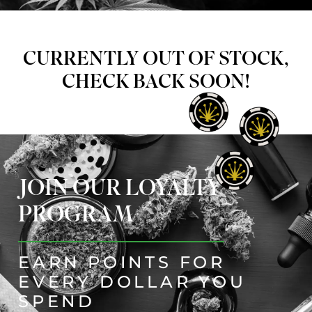
CURRENTLY OUT OF STOCK,
CHECK BACK SOON!
JOIN OUR LOYALTY
PROGRAM
EARN POINTS FOR
EVERY DOLLAR YOU
SPEND