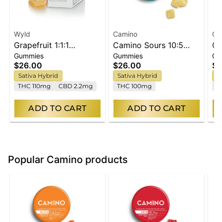
Wyld
Camino
Ca
Grapefruit 1:1:1
Camino Sours 10:5
Ca
Gummies
Gummies
Gu
CBG:CBC Sativa
'Energy' Tropical Burst
Ra
$26.00
$26.00
$2
Enhanced Gummies
THCV Gummies [10pk]
Gu
Sativa Hybrid
Sativa Hybrid
S
THC 110mg
CBD 2.2mg
THC 100mg
T
ADD TO CART
ADD TO CART
Popular Camino products