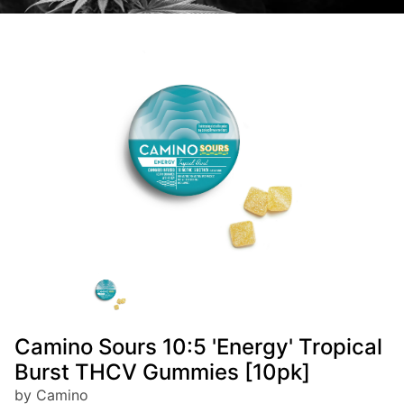
Camino Sours 10:5 'Energy' Tropical
Burst THCV Gummies [10pk]
by Camino