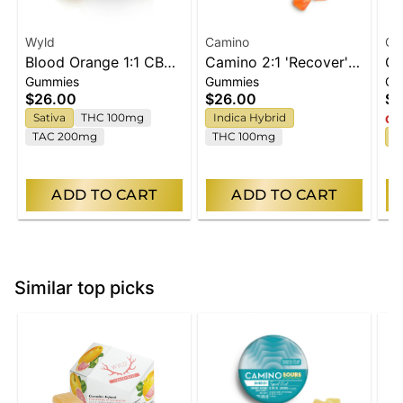
Wyld
Camino
Ca
Blood Orange 1:1 CBC
Camino 2:1 'Recover'
Ca
Gummies
Gummies
Gu
Sativa Enhanced
Freshly Squeezed
Ch
$26.00
$26.00
$2
Gummies
Gummies [20pk]
[2
Sativa
THC 100mg
Indica Hybrid
Onl
TAC 200mg
THC 100mg
S
ADD TO CART
ADD TO CART
Similar top picks