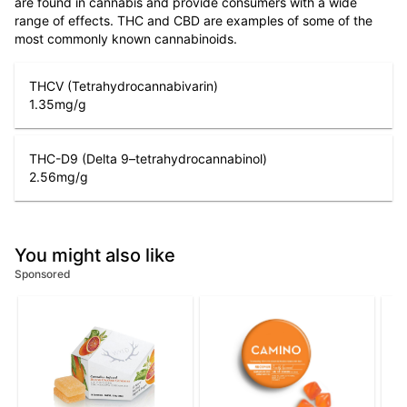
are found in cannabis and provide consumers with a wide
range of effects. THC and CBD are examples of some of the
most commonly known cannabinoids.
THCV (Tetrahydrocannabivarin)
1.35
mg/g
THC-D9 (Delta 9–tetrahydrocannabinol)
2.56
mg/g
You might also like
Sponsored