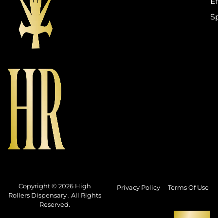
Ef
S
Copyright © 2026 High
Privacy Policy
Terms Of Use
Rollers Dispensary . All Rights
Reserved.