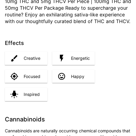
10mg THC and 5mg THCV Per Piece | 100mg THC and
50mg THCV Per Package Ready to supercharge your
routine? Enjoy an exhilarating sativa-like experience
with our thoughtfully curated blend of THC and THCV.
Effects
Creative
Energetic
Focused
Happy
Inspired
Cannabinoids
Cannabinoids are naturally occurring chemical compounds that