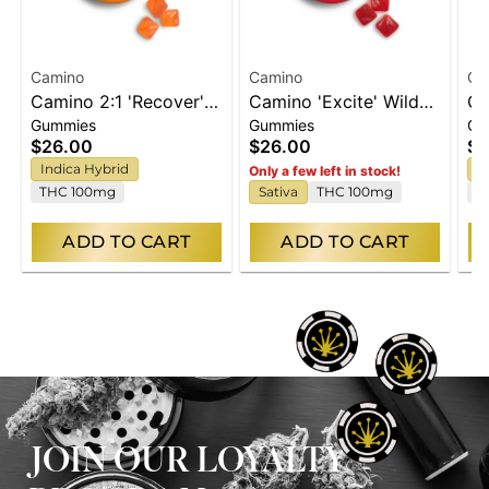
Camino
Camino
Ca
Camino 2:1 'Recover'
Camino 'Excite' Wild
Ca
Gummies
Gummies
Gu
Freshly Squeezed
Cherry Gummies
'B
$26.00
$26.00
$2
Gummies [20pk]
[20pk]
Pe
Indica Hybrid
H
Only a few left in stock!
THC 100mg
Sativa
THC 100mg
C
ADD TO CART
ADD TO CART
JOIN OUR LOYALTY