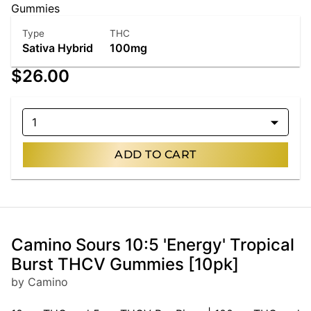
Gummies
Type
THC
Sativa Hybrid
100mg
$26.00
1
ADD TO CART
Camino Sours 10:5 'Energy' Tropical
Burst THCV Gummies [10pk]
by Camino