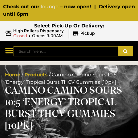
Check out our
lounge
– now open! | Delivery open
until 6pm
Select Pick-Up Or Delivery:
|
High Rollers Dispensary
Pickup
Closed
•
Opens 9:00AM
Home
/
Products
/
Camino Camino Sours 10:5
‘Energy’ Tropical Burst THCV Gummies [10pk]
CAMINO CAMINO SOURS
10:5 ‘ENERGY’ TROPICAL
BURST THCV GUMMIES
[10PK]