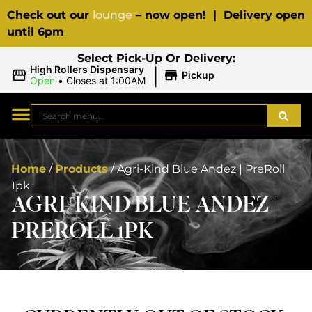
Check out our
lounge
– now open! | Delivery open
until 6pm
Select Pick-Up Or Delivery:
|
High Rollers Dispensary
Pickup
Open
•
Closes at 1:00AM
Home
/
Products
/
Agri-Kind Blue Andez | PreRoll
1pk
AGRI-KIND BLUE ANDEZ |
PREROLL 1PK