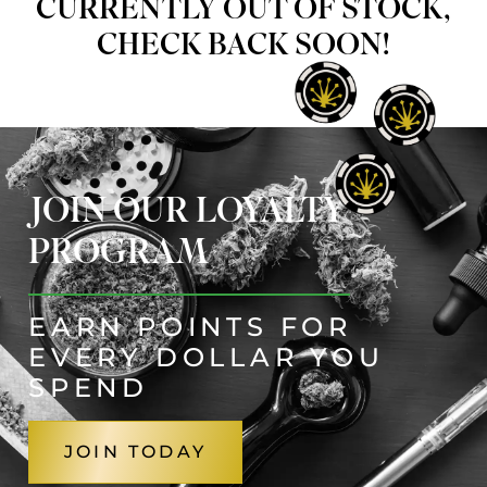
CURRENTLY OUT OF STOCK,
CHECK BACK SOON!
JOIN OUR LOYALTY
PROGRAM
EARN POINTS FOR
EVERY DOLLAR YOU
SPEND
JOIN TODAY