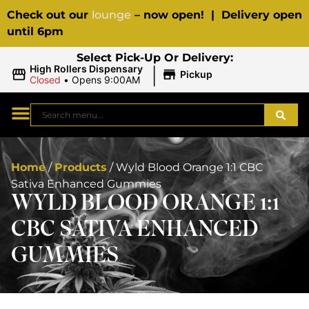
Check out our
lounge
– now open! | Delivery open
until 6pm
Select Pick-Up Or Delivery:
|
High Rollers Dispensary
Pickup
Closed
•
Opens 9:00AM
Home
/
Products
/
Wyld Blood Orange 1:1 CBC
Sativa Enhanced Gummies
WYLD BLOOD ORANGE 1:1
CBC SATIVA ENHANCED
GUMMIES