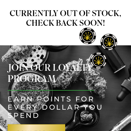
CURRENTLY OUT OF STOCK,
CHECK BACK SOON!
JOIN OUR LOYALTY
PROGRAM
EARN POINTS FOR
EVERY DOLLAR YOU
SPEND