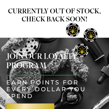
CURRENTLY OUT OF STOCK,
CHECK BACK SOON!
JOIN OUR LOYALTY
PROGRAM
EARN POINTS FOR
EVERY DOLLAR YOU
SPEND