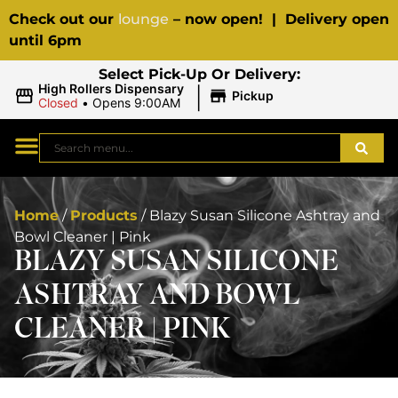
Check out our
lounge
– now open! | Delivery open
until 6pm
Select Pick-Up Or Delivery:
|
High Rollers Dispensary
Pickup
Closed
•
Opens 9:00AM
Home
/
Products
/
Blazy Susan Silicone Ashtray and
Bowl Cleaner | Pink
BLAZY SUSAN SILICONE
ASHTRAY AND BOWL
CLEANER | PINK