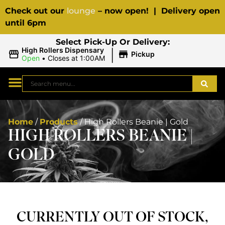
Check out our
lounge
– now open! | Delivery open
until 6pm
Select Pick-Up Or Delivery:
|
High Rollers Dispensary
Pickup
Open
•
Closes at 1:00AM
Home
/
Products
/
High Rollers Beanie | Gold
HIGH ROLLERS BEANIE |
GOLD
CURRENTLY OUT OF STOCK,