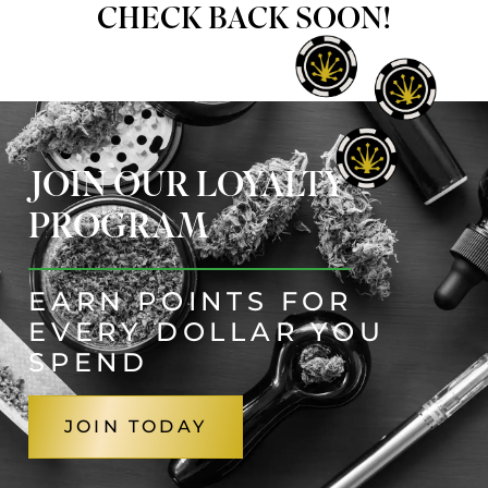
CHECK BACK SOON!
JOIN OUR LOYALTY
PROGRAM
EARN POINTS FOR
EVERY DOLLAR YOU
SPEND
JOIN TODAY