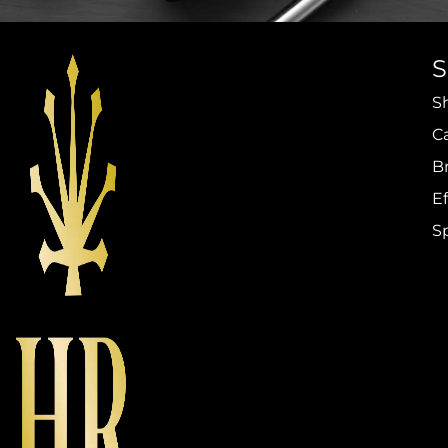
S
C
B
Ef
S