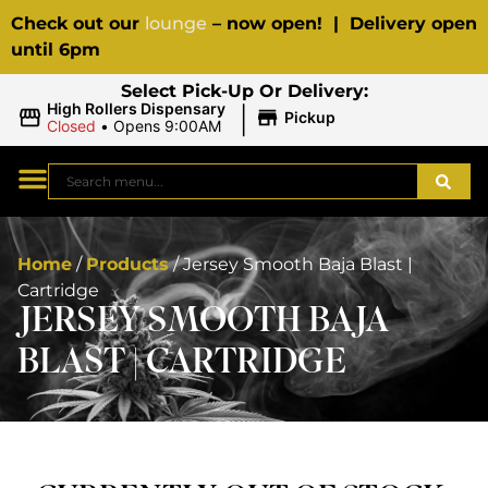
Check out our
lounge
– now open! | Delivery open
until 6pm
Select Pick-Up Or Delivery:
|
High Rollers Dispensary
Pickup
Closed
•
Opens 9:00AM
Home
/
Products
/
Jersey Smooth Baja Blast |
Cartridge
JERSEY SMOOTH BAJA
BLAST | CARTRIDGE