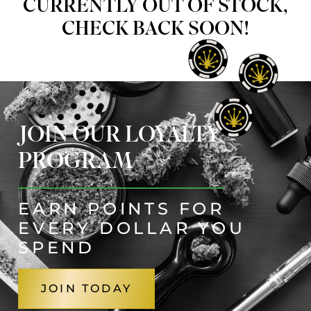
CURRENTLY OUT OF STOCK,
CHECK BACK SOON!
JOIN OUR LOYALTY
PROGRAM
EARN POINTS FOR
EVERY DOLLAR YOU
SPEND
JOIN TODAY