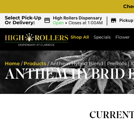
Che
|
Select Pick-Up
High Rollers Dispensary
Pickup
Or Delivery:
Open
•
Closes at 1:00AM
Shop All
Specials
Flower
Home
/
Products
/
Anthem Hybrid Blend | PreRolls | 
ANTHEM HYBRID BL
CURRENTL