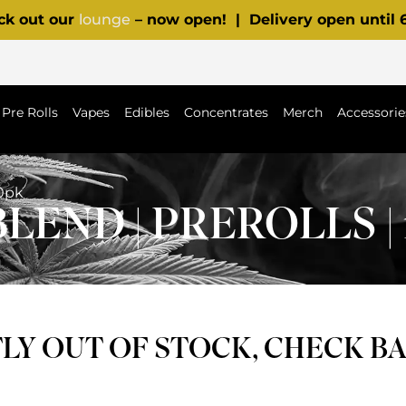
ck out our
lounge
– now open! | Delivery open until
Pre Rolls
Vapes
Edibles
Concentrates
Merch
Accessorie
10pk
END | PREROLLS | 
Y OUT OF STOCK, CHECK B