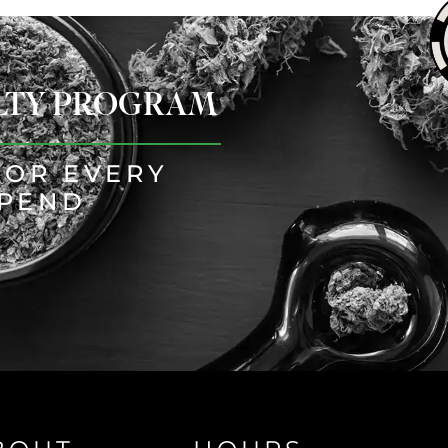
ALTY PROGRAM
FOR EVERY
SPEND