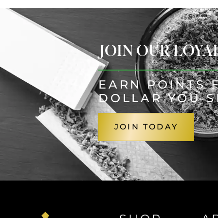
JOIN OUR LOY
EARN POINTS 
DOLLAR YOU 
JOIN TODAY