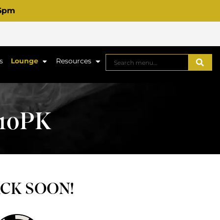
 6pm
s
Lounge
Resources
10PK
ACK SOON!