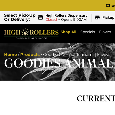
Che
|
Select Pick-Up
High Rollers Dispensary
Pickup
Or Delivery:
Closed
•
Opens 9:00AM
Shop All
Specials
Flower
Home
/
Products
/
Goodies Animal Tsunami | Flower
GOODIES ANIMAL 
CURRENTL