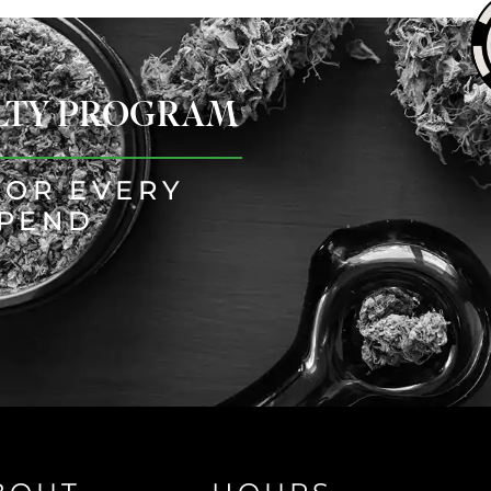
ALTY PROGRAM
FOR EVERY
SPEND