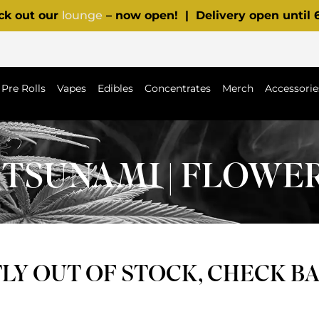
ck out our
lounge
– now open! | Delivery open until
Pre Rolls
Vapes
Edibles
Concentrates
Merch
Accessorie
TSUNAMI | FLOWE
Y OUT OF STOCK, CHECK B