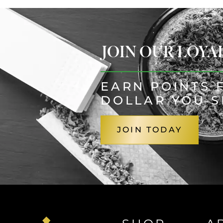
JOIN OUR LOY
EARN POINTS 
DOLLAR YOU 
JOIN TODAY