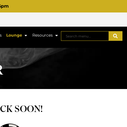
 6pm
s
Lounge
Resources
R
ACK SOON!