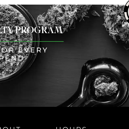
ALTY PROGRAM
FOR EVERY
SPEND