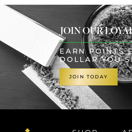
JOIN OUR LOY
EARN POINTS 
DOLLAR YOU 
JOIN TODAY