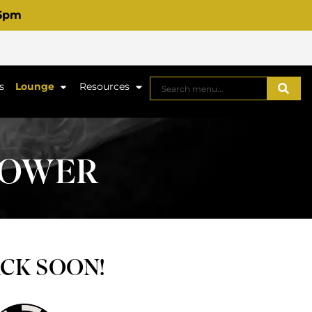
 6pm
s
Lounge
Resources
FLOWER
ACK SOON!