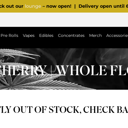
ck out our
lounge
– now open! | Delivery open until
Pre Rolls
Vapes
Edibles
Concentrates
Merch
Accessorie
er
CHERRY | WHOLE 
Y OUT OF STOCK, CHECK B