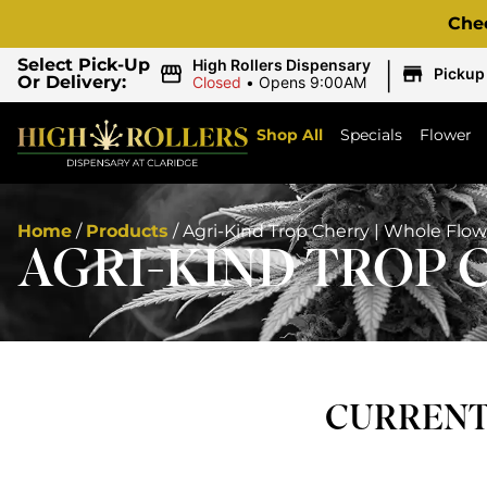
Che
|
Select Pick-Up
High Rollers Dispensary
Pickup
Or Delivery:
Closed
•
Opens 9:00AM
Shop All
Specials
Flower
Home
/
Products
/
Agri-Kind Trop Cherry | Whole Flow
AGRI-KIND TROP 
CURRENTL