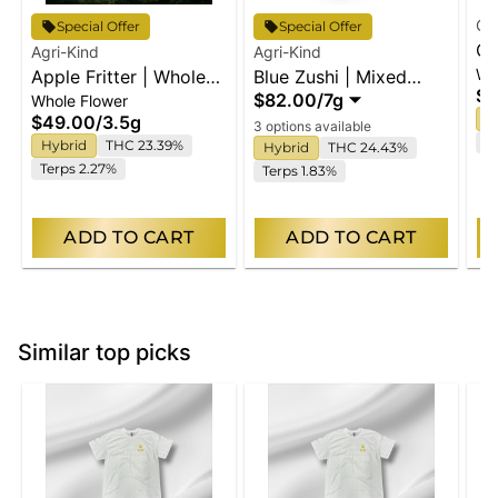
Cl
Special Offer
Special Offer
Or
Agri-Kind
Agri-Kind
Wh
Apple Fritter | Whole
Blue Zushi | Mixed
Wh
$6
$82.00
/
7g
Whole Flower
Flower
Buds
H
$49.00
/
3.5g
3 options available
Te
Hybrid
THC 23.39%
Hybrid
THC 24.43%
Terps 2.27%
Terps 1.83%
ADD TO CART
ADD TO CART
Similar top picks