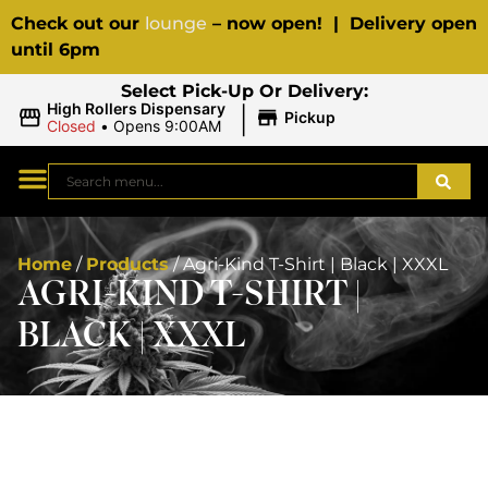
Check out our
lounge
– now open! | Delivery open
until 6pm
Select Pick-Up Or Delivery:
|
High Rollers Dispensary
Pickup
Closed
•
Opens 9:00AM
Home
/
Products
/
Agri-Kind T-Shirt | Black | XXXL
AGRI-KIND T-SHIRT |
BLACK | XXXL