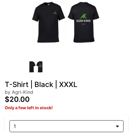
T-Shirt | Black | XXXL
by Agri-Kind
$20.00
Only a few left in stock!
1