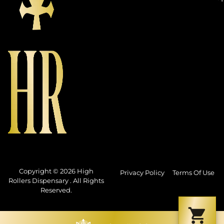
Copyright © 2026 High
Privacy Policy
Terms Of Use
Rollers Dispensary . All Rights
Reserved.