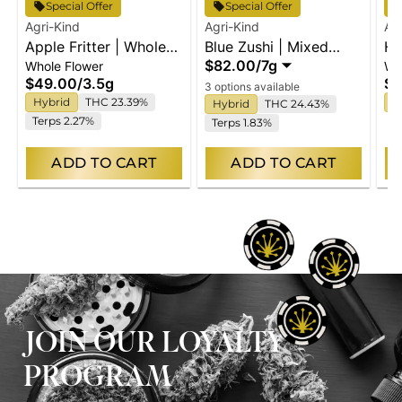
Special Offer
Special Offer
Agri-Kind
Agri-Kind
Ag
Apple Fritter | Whole
Blue Zushi | Mixed
Hi
$82.00
/
7g
Whole Flower
Wh
Flower
Buds
Fl
$49.00
/
3.5g
$4
3 options available
Hybrid
THC 23.39%
I
Hybrid
THC 24.43%
Terps 2.27%
Terps 1.83%
ADD TO CART
ADD TO CART
JOIN OUR LOYALTY
PROGRAM