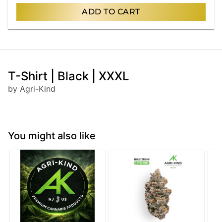
ADD TO CART
T-Shirt | Black | XXXL
by Agri-Kind
You might also like