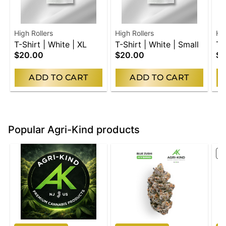
High Rollers
High Rollers
Hig
T-Shirt | White | XL
T-Shirt | White | Small
T-
$20.00
$20.00
$2
Me
ADD TO CART
ADD TO CART
Popular Agri-Kind products
S