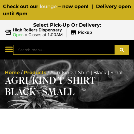
Check out our
lounge
– now open! | Delivery open
until 6pm
Select Pick-Up Or Delivery:
|
High Rollers Dispensary
Pickup
Open
•
Closes at 1:00AM
Home
/
Products
/
Agri-Kind T-Shirt | Black | Small
AGRI-KIND T-SHIRT |
BLACK | SMALL