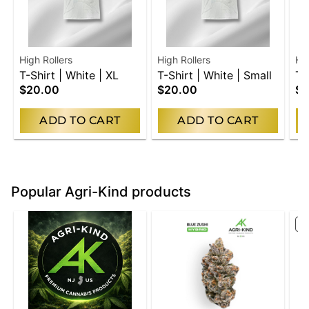
High Rollers
High Rollers
Hig
T-Shirt | White | XL
T-Shirt | White | Small
T-
$20.00
$20.00
$2
Me
ADD TO CART
ADD TO CART
Popular Agri-Kind products
S