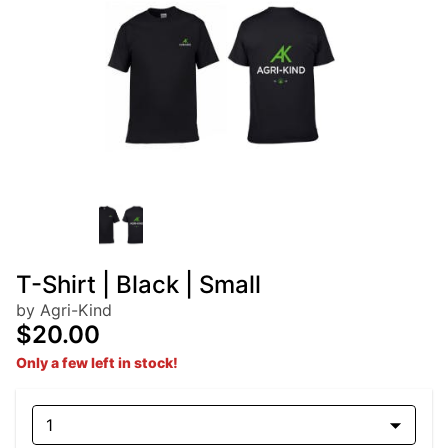
T-Shirt | Black | Small
by Agri-Kind
$20.00
Only a few left in stock!
1