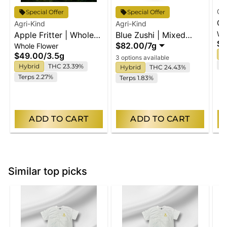
Cl
Special Offer
Special Offer
Or
Agri-Kind
Agri-Kind
Wh
Apple Fritter | Whole
Blue Zushi | Mixed
Wh
$6
$82.00
/
7g
Whole Flower
Flower
Buds
H
$49.00
/
3.5g
3 options available
Te
Hybrid
THC 23.39%
Hybrid
THC 24.43%
Terps 2.27%
Terps 1.83%
ADD TO CART
ADD TO CART
Similar top picks