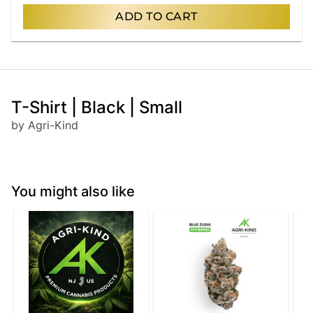
ADD TO CART
T-Shirt | Black | Small
by Agri-Kind
You might also like