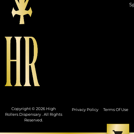
S
Copyright © 2026 High
Privacy Policy
Terms Of Use
Rollers Dispensary . All Rights
Reserved.