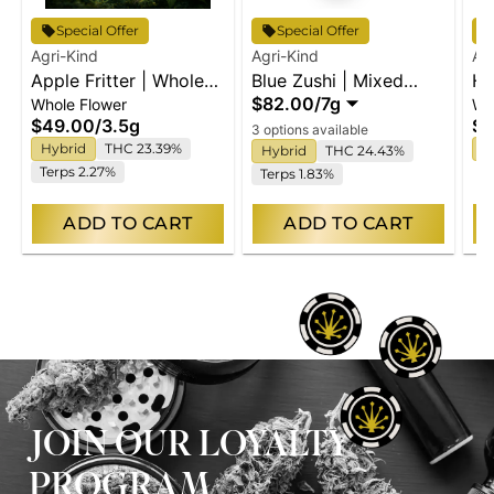
Special Offer
Special Offer
Agri-Kind
Agri-Kind
Ag
Apple Fritter | Whole
Blue Zushi | Mixed
Hi
$82.00
/
7g
Whole Flower
Wh
Flower
Buds
Fl
$49.00
/
3.5g
$4
3 options available
Hybrid
THC 23.39%
I
Hybrid
THC 24.43%
Terps 2.27%
Terps 1.83%
ADD TO CART
ADD TO CART
JOIN OUR LOYALTY
PROGRAM