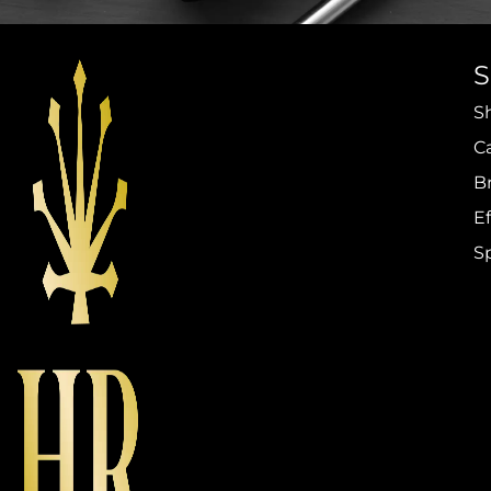
S
C
B
Ef
S