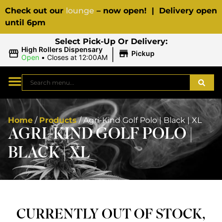
Check out our
lounge
– now open! | Delivery open
until 6pm
Select Pick-Up Or Delivery:
|
High Rollers Dispensary
Pickup
Open
•
Closes at 12:00AM
Home
/
Products
/
Agri-Kind Golf Polo | Black | XL
AGRI-KIND GOLF POLO |
BLACK | XL
CURRENTLY OUT OF STOCK,