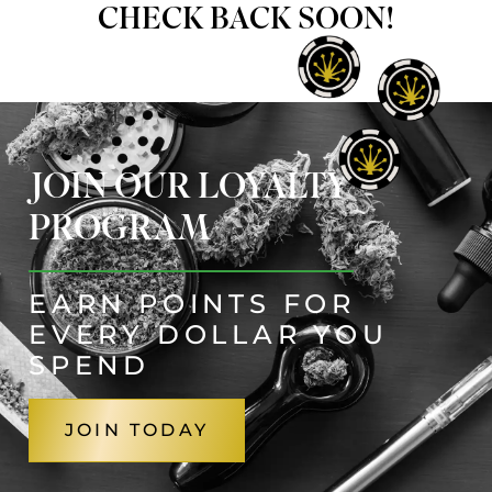
CHECK BACK SOON!
JOIN OUR LOYALTY
PROGRAM
EARN POINTS FOR
EVERY DOLLAR YOU
SPEND
JOIN TODAY