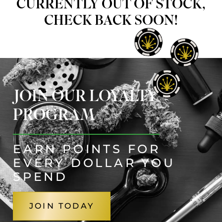
CURRENTLY OUT OF STOCK,
CHECK BACK SOON!
JOIN OUR LOYALTY
PROGRAM
EARN POINTS FOR
EVERY DOLLAR YOU
SPEND
JOIN TODAY