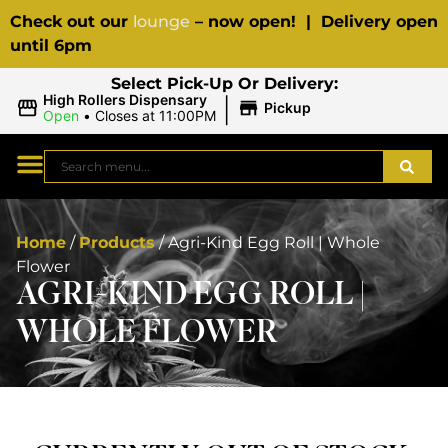
Check out our
lounge
– now open! | Delivery open
until 6pm
Select Pick-Up Or Delivery:
|
High Rollers Dispensary
Pickup
Open
•
Closes at 11:00PM
Home
/
Products
/
Agri-Kind Egg Roll | Whole
Flower
AGRI-KIND EGG ROLL |
WHOLE FLOWER